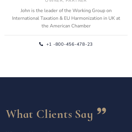
OWNER, PARTNER
John is the leader of the Working Group on
International Taxation & EU Harmonization in UK at
the American Chamber
+1 -800-456-478-23
What Clients Say