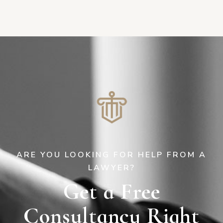
ARE YOU LOOKING FOR HELP FROM A
LAWYER?
Get a Free
Consultancy Right