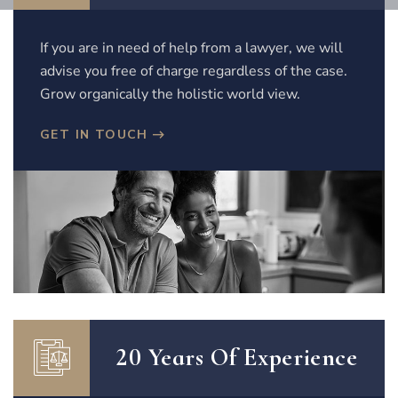
If you are in need of help from a lawyer, we will
advise you free of charge regardless of the case.
Grow organically the holistic world view.
GET IN TOUCH
20 Years Of Experience