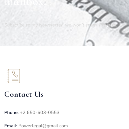
mailbox.
Subscribe to my Newsletter, we won’t spam. Promise!
Contact Us
Phone:
+2 650-603-0553
Email:
Powerlegal@gmail.com