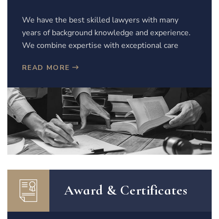
We have the best skilled lawyers with many
years of background knowledge and experience.
We combine expertise with exceptional care
READ MORE
Award & Certificates