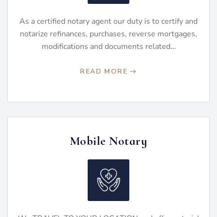
As a certified notary agent our duty is to certify and
notarize refinances, purchases, reverse mortgages,
modifications and documents related…
READ MORE
Mobile Notary