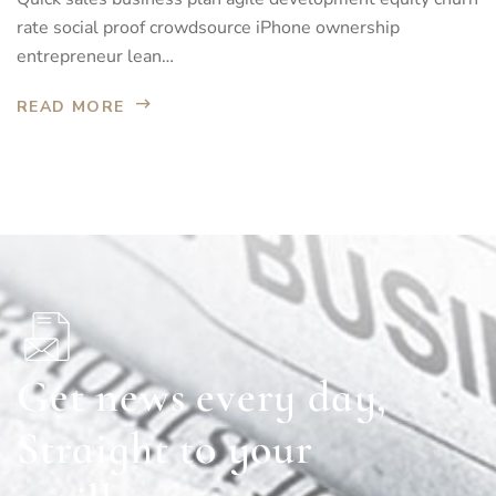
rate social proof crowdsource iPhone ownership
entrepreneur lean…
READ MORE
Get news every day,
Straight to your