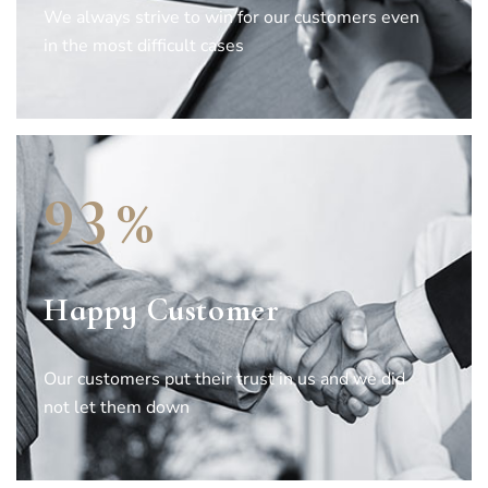
We always strive to win for our customers even
in the most difficult cases
%
9
3
Happy Customer
Our customers put their trust in us and we did
not let them down