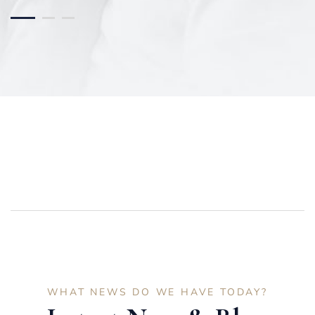
WHAT NEWS DO WE HAVE TODAY?