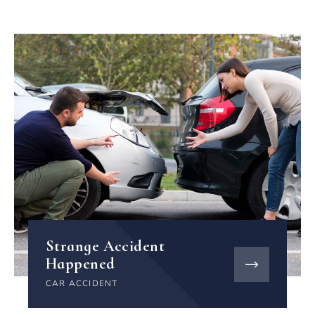
Strange Accident
Happened
CAR ACCIDENT