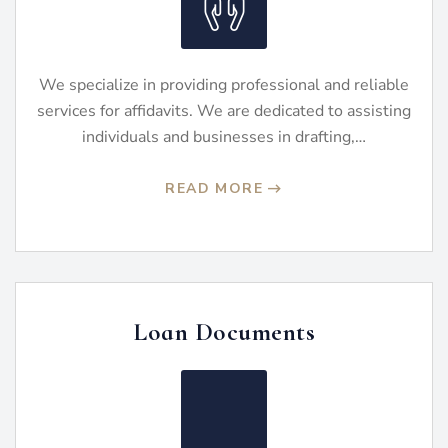
We specialize in providing professional and reliable
services for affidavits. We are dedicated to assisting
individuals and businesses in drafting,…
READ MORE
Loan Documents