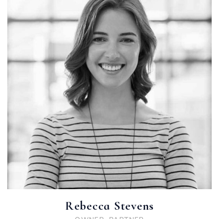
Rebecca Stevens