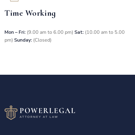
Time Working
Mon – Fri:
(9.00 am to 6.00 pm)
Sat:
(10.00 am to 5.00
pm)
Sunday:
(Closed)