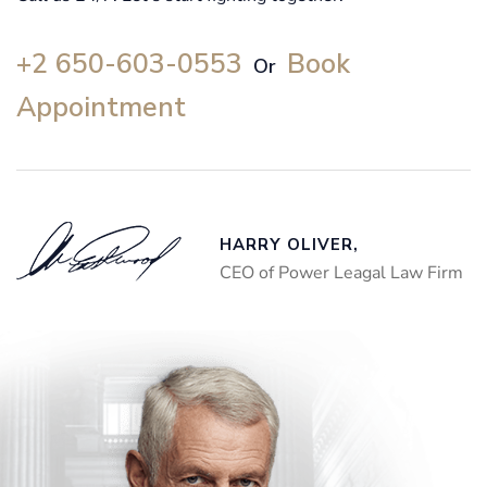
+2 650-603-0553
Book
Or
Appointment
HARRY OLIVER,
CEO of Power Leagal Law Firm