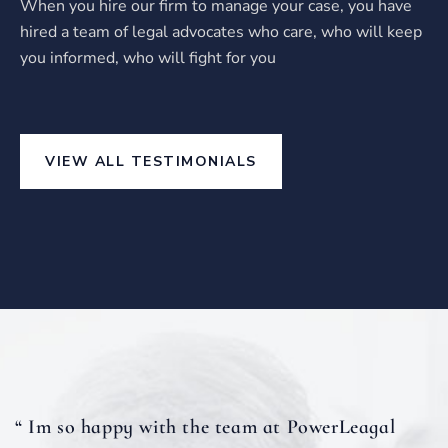
When you hire our firm to manage your case, you have
hired a team of legal advocates who care, who will keep
you informed, who will fight for you
VIEW ALL TESTIMONIALS
“ Im so happy with the team at PowerLeagal