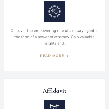
Discover the empowering role of a notary agent in
the form of a power of attorney. Gain valuable
insights and…
READ MORE
Affidavit