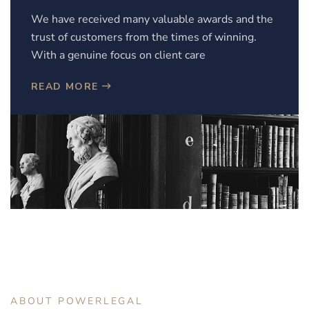
We have received many valuable awards and the
trust of customers from the times of winning.
With a genuine focus on client care
READ MORE
ABOUT POWERLEGAL