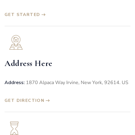
GET STARTED
Address Here
Address:
1870 Alpaca Way Irvine, New York, 92614. US
GET DIRECTION