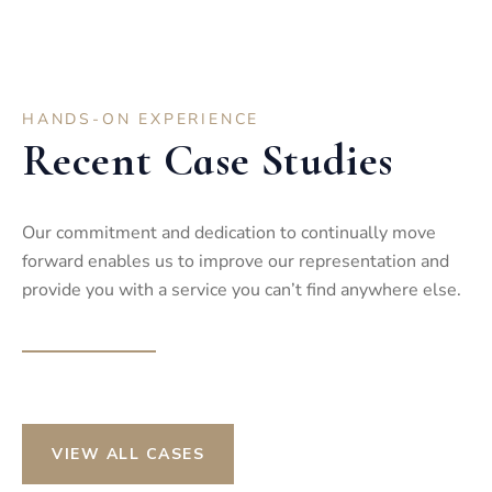
HANDS-ON EXPERIENCE
Recent Case Studies
Our commitment and dedication to continually move
forward enables us to improve our representation and
provide you with a service you can’t find anywhere else.
VIEW ALL CASES