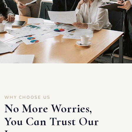
WHY CHOOSE US
No More Worries,
You Can Trust Our