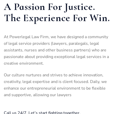
A Passion For Justice.
The Experience For Win.
At Powerlegal Law Firm, we have designed a community
of legal service providers (lawyers, paralegals, legal
assistants, nurses and other business partners) who are
passionate about providing exceptional legal services in a
creative environment.
Our culture nurtures and strives to achieve innovation,
creativity, legal expertise and is client focused. Daily, we
enhance our entrepreneurial environment to be flexible
and supportive, allowing our lawyers
Call us 24/7. Let’s start fighting together.