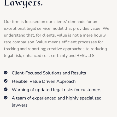
Lawyers.
Our firm is focused on our clients’ demands for an
exceptional legal service model that provides value. We
understand that, for clients, value is not a mere hourly
rate comparison. Value means efficient processes for
tracking and reporting; creative approaches to reducing
legal risk; enhanced cost certainty and RESULTS.
Client-Focused Solutions and Results
Flexible, Value Driven Approach
Warning of updated legal risks for customers
A team of experienced and highly specialized
lawyers