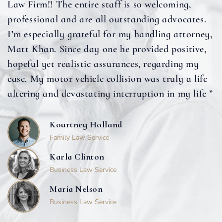
Law Firm!! The entire staff is so welcoming,
professional and are all outstanding advocates.
I’m especially grateful for my handling attorney,
Matt Khan. Since day one he provided positive,
hopeful yet realistic assurances, regarding my
case. My motor vehicle collision was truly a life
altering and devastating interruption in my life ”
Kourtney Holland
Family Law Service
Karla Clinton
Business Law Service
Maria Nelson
Business Law Service