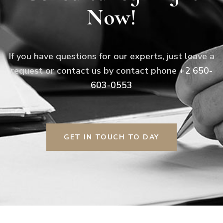
Now!
If you have questions for our experts, just leave a
request or contact us by contact phone
+2 650-
603-0553
GET IN TOUCH TO DAY