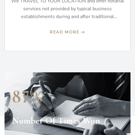
We TRAVEL TO YOUR LOCATION and offer notarial
services not provided by typical business
establishments during and after traditional
business…
READ MORE
%
8
7
Number Of Times Won