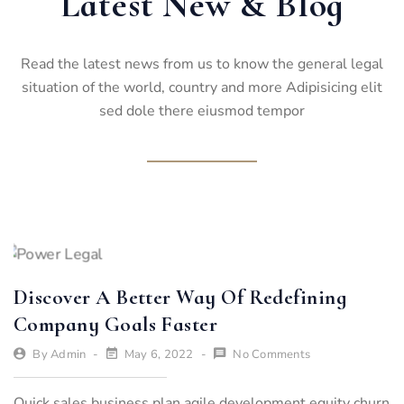
Latest New & Blog
Read the latest news from us to know the general legal
situation of the world, country and more Adipisicing elit
sed dole there eiusmod tempor
Discover A Better Way Of Redefining
Company Goals Faster
By
Admin
May 6, 2022
No Comments
Quick sales business plan agile development equity churn