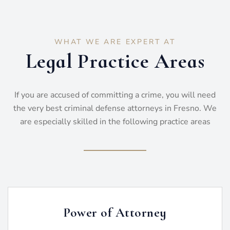
WHAT WE ARE EXPERT AT
Legal Practice Areas
If you are accused of committing a crime, you will need
the very best criminal defense attorneys in Fresno. We
are especially skilled in the following practice areas
Power of Attorney