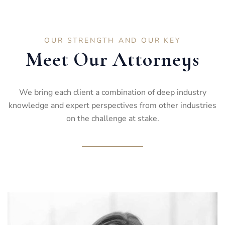
OUR STRENGTH AND OUR KEY
Meet Our Attorneys
We bring each client a combination of deep industry
knowledge and expert perspectives from other industries
on the challenge at stake.