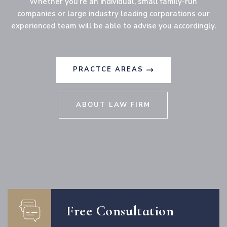
Whether you’re an individual, small family-run
companies or large industry leading corporations our
experienced team will be able to advise you accordingly.
PRACTCE AREAS
ABOUT LAW FIRM
Free Consultation