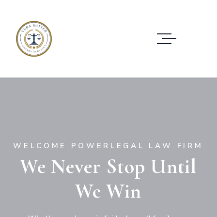
W
E
L
C
O
M
E
P
O
W
E
R
L
E
G
A
L
L
A
W
F
I
R
M
We Never Stop Until
We Win