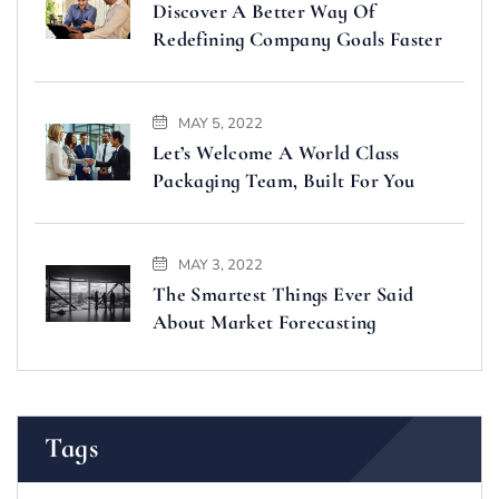
Discover A Better Way Of
Redefining Company Goals Faster
MAY 5, 2022
Let’s Welcome A World Class
Packaging Team, Built For You
MAY 3, 2022
The Smartest Things Ever Said
About Market Forecasting
Tags