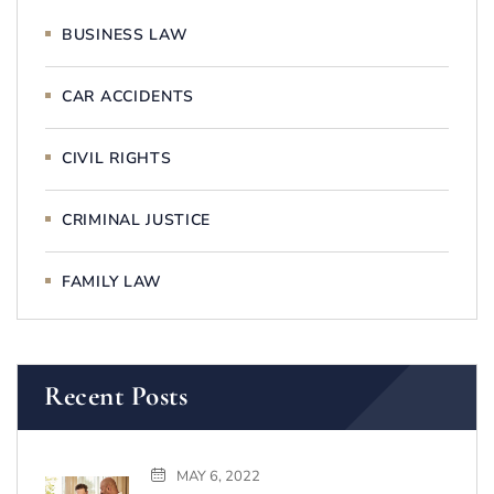
BUSINESS LAW
CAR ACCIDENTS
CIVIL RIGHTS
CRIMINAL JUSTICE
FAMILY LAW
Recent Posts
MAY 6, 2022