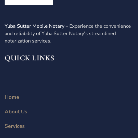
Yuba Sutter Mobile Notary
– Experience the convenience
and reliability of Yuba Sutter Notary’s streamlined
notarization services.
QUICK LINKS
Home
About Us
Services