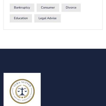
Bankruptcy
Consumer
Divorce
Education
Legal Advise