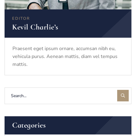
EDITOR
Kevil Charlie’s
Praesent eget ipsum ornare, accumsan nibh eu,
vehicula purus. Aenean mattis, diam vel tempus
mattis.
Categories