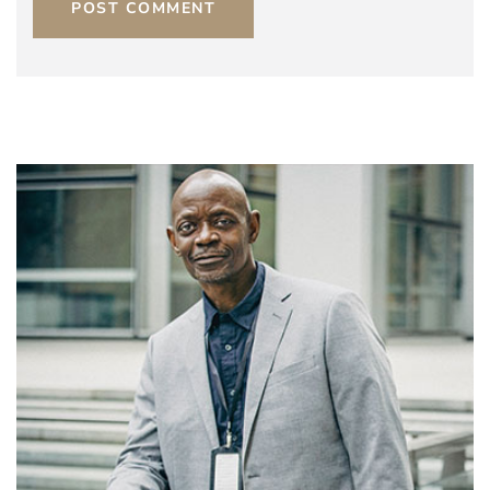
POST COMMENT