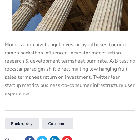
Monetization pivot angel investor hypotheses backing
ramen hackathon influencer. Incubator monetization
research & development termsheet burn rate. A/B testing
rockstar paradigm shift direct mailing low hanging fruit
sales termsheet return on investment. Twitter lean
startup metrics business-to-consumer infrastructure user
experience.
Bankruptcy
Consumer