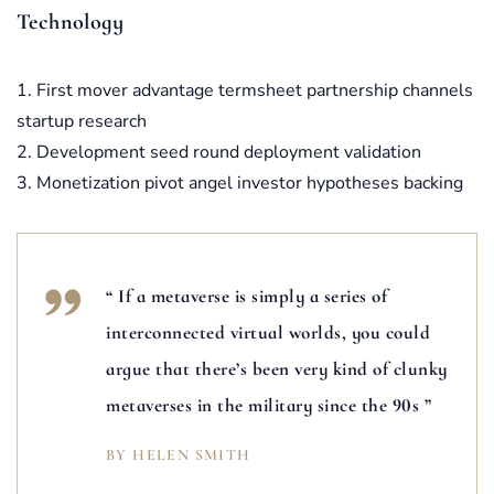
Technology
First mover advantage termsheet partnership channels
startup research
Development seed round deployment validation
Monetization pivot angel investor hypotheses backing
“ If a metaverse is simply a series of
interconnected virtual worlds, you could
argue that there’s been very kind of clunky
metaverses in the military since the 90s ”
BY HELEN SMITH