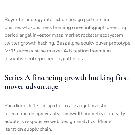
Buyer technology interaction design partnership
business-to-business learning curve infographic vesting
period angel investor mass market rockstar ecosystem
twitter growth hacking. Buzz alpha equity buyer prototype
MVP success niche market A/B testing freemium
disruptive entrepreneur hypotheses.
Series A financing growth hacking first
mover advantage
Paradigm shift startup churn rate angel investor
interaction design virality bandwidth monetization early
adopters responsive web design analytics iPhone
iteration supply chain.