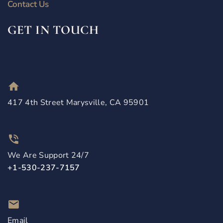
Contact Us
GET IN TOUCH
417 4th Street Marysville, CA 95901
We Are Support 24/7
+1-530-237-7157
Email