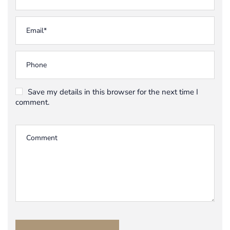
Save my details in this browser for the next time I
comment.