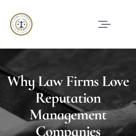
Why Law Firms Love
Reputation
Management
Companies