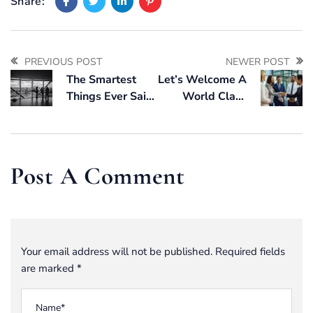
Share:
PREVIOUS POST
NEWER POST
The Smartest
Let’s Welcome A
Things Ever Said
World Class
About Market
Packaging Team,
Forecasting
Built For You
Post A Comment
Your email address will not be published. Required fields
are marked *