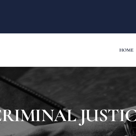
HOME
RIMINAL JUSTI