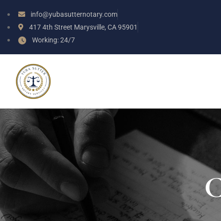
info@yubasutternotary.com
417 4th Street Marysville, CA 95901
Working: 24/7
C