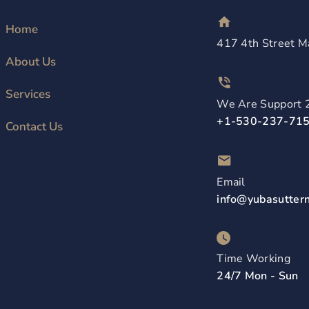
Home
417 4th Street M
About Us
Services
We Are Support 
+1-530-237-71
Contact Us
Email
info@yubasutter
Time Working
24/7 Mon - Sun