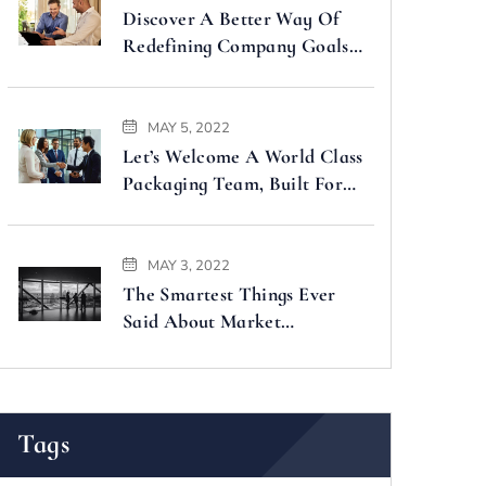
Discover A Better Way Of
Redefining Company Goals
Faster
MAY 5, 2022
Let’s Welcome A World Class
Packaging Team, Built For
You
MAY 3, 2022
The Smartest Things Ever
Said About Market
Forecasting
Tags