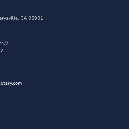
arysville, CA 95901
24/7
57
notary.com