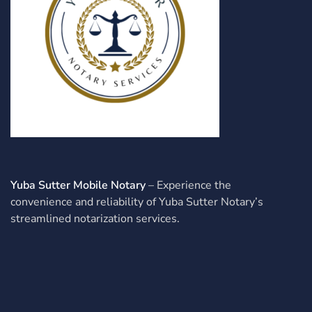
Yuba Sutter Mobile Notary
– Experience the
convenience and reliability of Yuba Sutter Notary’s
streamlined notarization services.