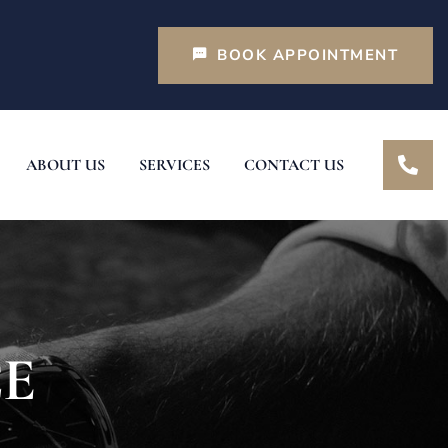
BOOK APPOINTMENT
ABOUT US
SERVICES
CONTACT US
CE