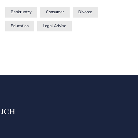
Bankruptcy
Consumer
Divorce
Education
Legal Advise
OUCH