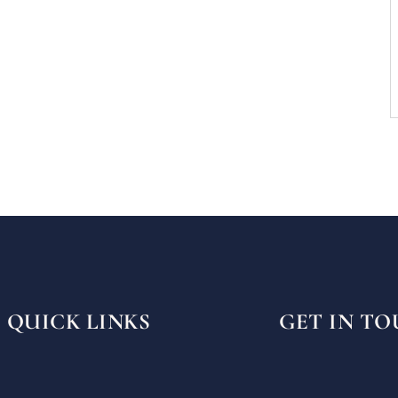
QUICK LINKS
GET IN T