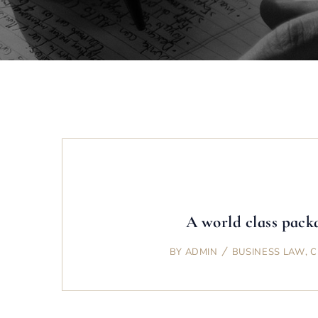
A world class packa
BY
ADMIN
BUSINESS LAW
,
C