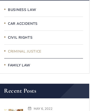
BUSINESS LAW
CAR ACCIDENTS
CIVIL RIGHTS
CRIMINAL JUSTICE
FAMILY LAW
Recent Posts
MAY 6, 2022