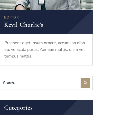
EDITOR
Kevil Charlie’s
Praesent eget ipsum ornare, accumsan nibh
eu, vehicula purus. Aenean mattis, diam vel
tempus mattis.
Categories