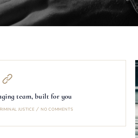
ging team, built for you
RIMINAL JUSTICE
NO COMMENTS