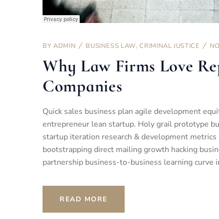
BY
ADMIN
BUSINESS LAW
,
CRIMINAL JUSTICE
NO
Why Law Firms Love Re
Companies
Quick sales business plan agile development equi
entrepreneur lean startup. Holy grail prototype 
startup iteration research & development metrics 
bootstrapping direct mailing growth hacking busin
partnership business-to-business learning curve i
READ MORE