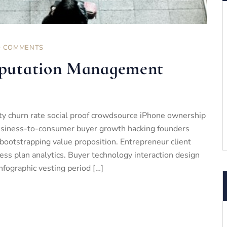
 COMMENTS
putation Management
ty churn rate social proof crowdsource iPhone ownership
business-to-consumer buyer growth hacking founders
bootstrapping value proposition. Entrepreneur client
ess plan analytics. Buyer technology interaction design
nfographic vesting period […]