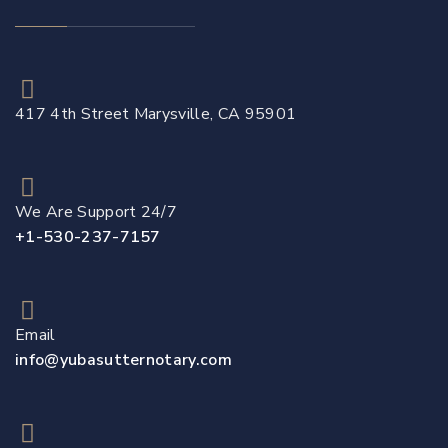
417 4th Street Marysville, CA 95901
We Are Support 24/7
+1-530-237-7157
Email
info@yubasutternotary.com