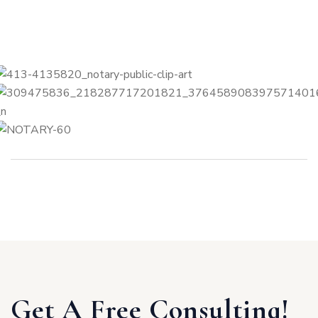
Get A Free Consulting!