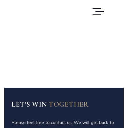
LET'S WIN
TOGETHER
Please feel free to contact us. We will get back to