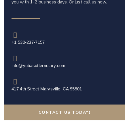
you with 1-2 business days. Or just call us now.
+1 530-237-7157
info@yubasutternotary.com
417 4th Street Marysville, CA 95901
CONTACT US TODAY!