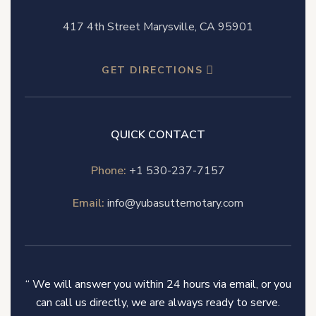
417 4th Street Marysville, CA 95901
GET DIRECTIONS
QUICK CONTACT
Phone:
+1 530-237-7157
Email:
info@yubasutternotary.com
“ We will answer you within 24 hours via email, or you
can call us directly, we are always ready to serve.