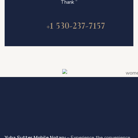
Thank ”
+1 530-237-7157
Yuba Sutter Mobile Notary
– Experience the convenience