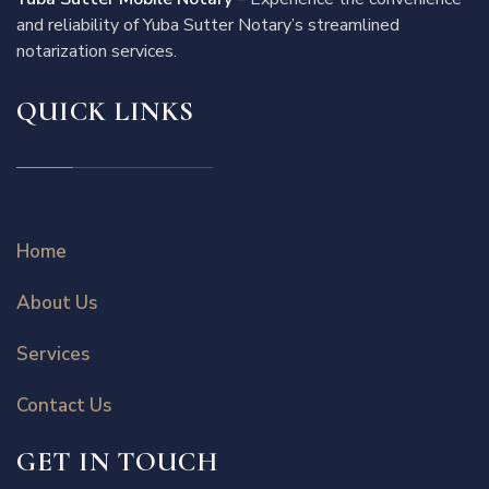
and reliability of Yuba Sutter Notary’s streamlined
notarization services.
QUICK LINKS
Home
About Us
Services
Contact Us
GET IN TOUCH