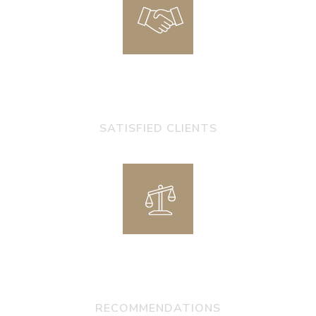
0
+
SATISFIED CLIENTS
0
+
RECOMMENDATIONS