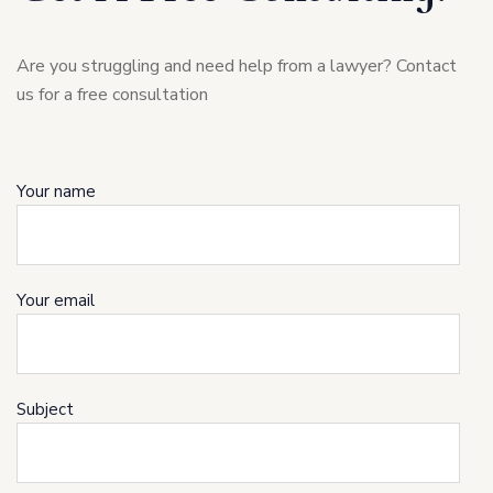
Are you struggling and need help from a lawyer? Contact
us for a free consultation
Your name
Your email
Subject