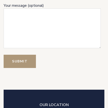
Your message (optional)
OUR LOCATION