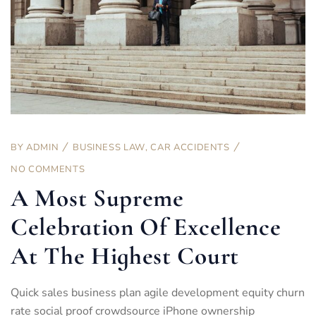
BY
ADMIN
BUSINESS LAW
,
CAR ACCIDENTS
NO COMMENTS
A Most Supreme
Celebration Of Excellence
At The Highest Court
Quick sales business plan agile development equity churn
rate social proof crowdsource iPhone ownership