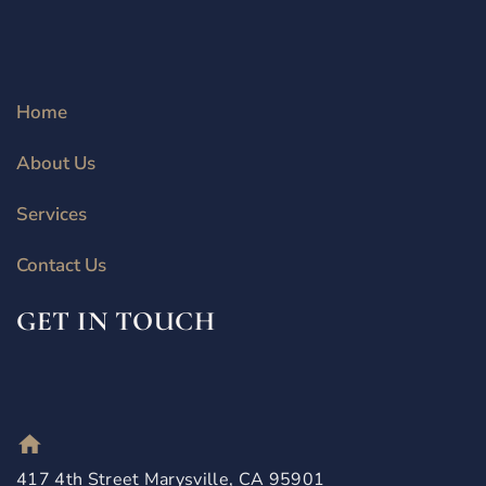
Home
About Us
Services
Contact Us
GET IN TOUCH
417 4th Street Marysville, CA 95901