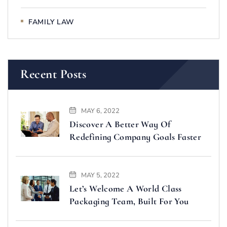
FAMILY LAW
Recent Posts
MAY 6, 2022
Discover A Better Way Of
Redefining Company Goals Faster
MAY 5, 2022
Let’s Welcome A World Class
Packaging Team, Built For You