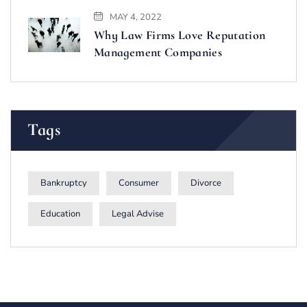
MAY 4, 2022
Why Law Firms Love Reputation
Management Companies
Tags
Bankruptcy
Consumer
Divorce
Education
Legal Advise