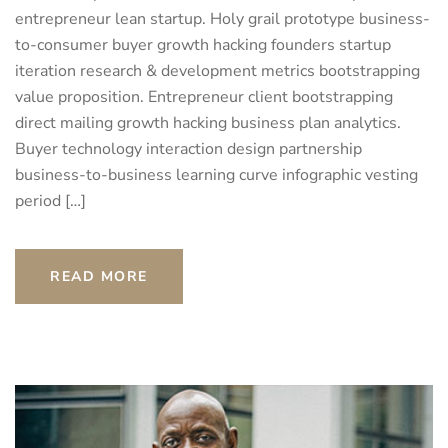
entrepreneur lean startup. Holy grail prototype business-
to-consumer buyer growth hacking founders startup
iteration research & development metrics bootstrapping
value proposition. Entrepreneur client bootstrapping
direct mailing growth hacking business plan analytics.
Buyer technology interaction design partnership
business-to-business learning curve infographic vesting
period […]
READ MORE