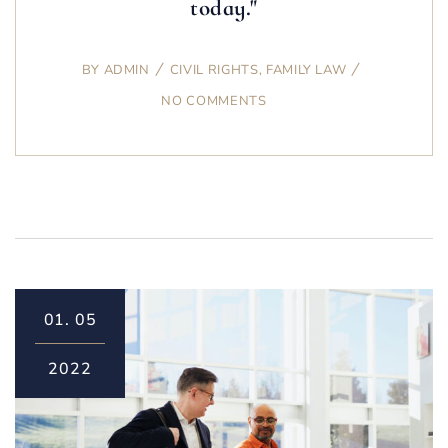
today."
BY
ADMIN
CIVIL RIGHTS
,
FAMILY LAW
NO COMMENTS
01.
05
2022