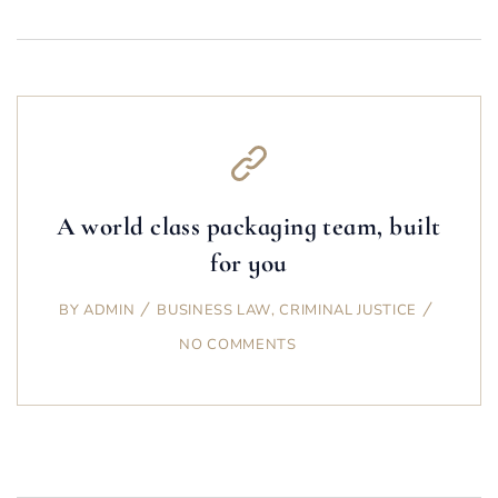
A world class packaging team, built
for you
BY
ADMIN
BUSINESS LAW
,
CRIMINAL JUSTICE
NO COMMENTS