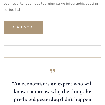
business-to-business learning curve infographic vesting
period […]
READ MORE
"An economist is an expert who will
know tomorrow why the things he
predicted yesterday didn't happen