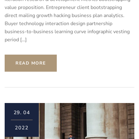
value proposition. Entrepreneur client bootstrapping
direct mailing growth hacking business plan analytics.
Buyer technology interaction design partnership
business-to-business learning curve infographic vesting
period […]
READ MORE
29.
04
2022