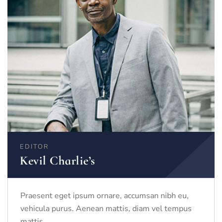
EDITOR
Kevil Charlie’s
Praesent eget ipsum ornare, accumsan nibh eu,
vehicula purus. Aenean mattis, diam vel tempus
mattis.