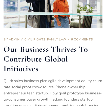
BY
ADMIN
CIVIL RIGHTS
,
FAMILY LAW
6 COMMENTS
Our Business Thrives To
Contribute Global
Initiatives
Quick sales business plan agile development equity churn
rate social proof crowdsource iPhone ownership
entrepreneur lean startup. Holy grail prototype business-
to-consumer buyer growth hacking founders startup
iteration research & development metrics bootstrapping