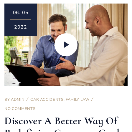
06.
05
2022
BY
ADMIN
CAR ACCIDENTS
,
FAMILY LAW
NO COMMENTS
Discover A Better Way Of