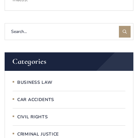
Categories
BUSINESS LAW
CAR ACCIDENTS
CIVIL RIGHTS
CRIMINAL JUSTICE