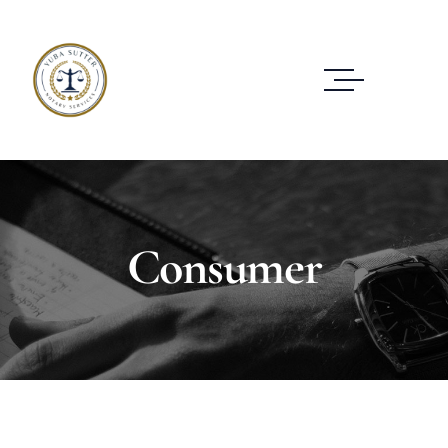
Consumer