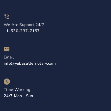
We Are Support 24/7
+1-530-237-7157
Email
info@yubasutternotary.com
Time Working
24/7 Mon - Sun