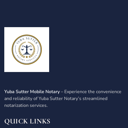
Yuba Sutter Mobile Notary
– Experience the convenience
and reliability of Yuba Sutter Notary’s streamlined
notarization services.
QUICK LINKS