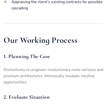
Appraising the client’s existing contracts for possible
cascading
Our Working Process
1. Planning The Case
Distinctively re-engineer revolutionary meta-services and
premium architectures. Intrinsically incubate intuitive
opportunities
2. Evaluate Situation