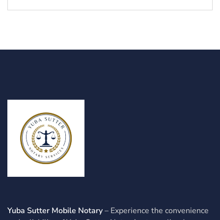
Yuba Sutter Mobile Notary
– Experience the convenience