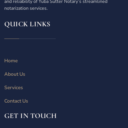
and reliability of Yuba Sutter Notary’s streamlined
notarization services.
QUICK LINKS
Home
About Us
Services
Contact Us
GET IN TOUCH