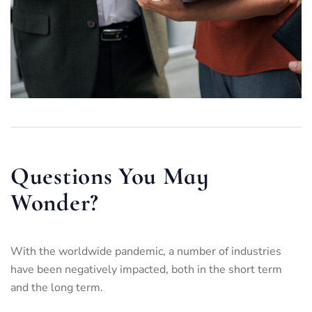
Questions You May
Wonder?
With the worldwide pandemic, a number of industries
have been negatively impacted, both in the short term
and the long term.