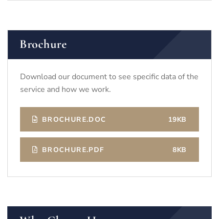
Brochure
Download our document to see specific data of the
service and how we work.
BROCHURE.DOC
19KB
BROCHURE.PDF
8KB