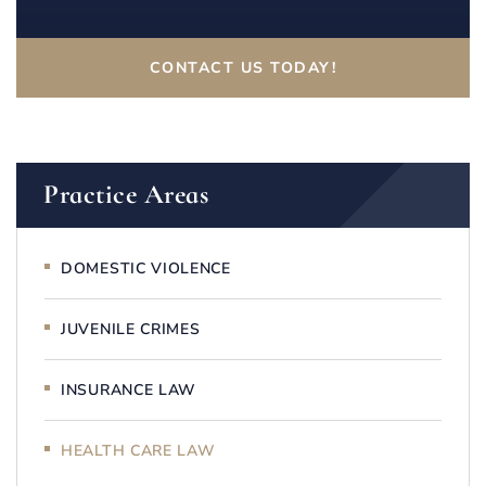
CONTACT US TODAY!
Practice Areas
DOMESTIC VIOLENCE
JUVENILE CRIMES
INSURANCE LAW
HEALTH CARE LAW