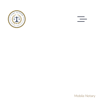
Mobile Notary
WE PROVIDE SERVICES TO CUSTOMERS IN
ALL CASES
Home Layout 3
Practice Area
Mobile Notary