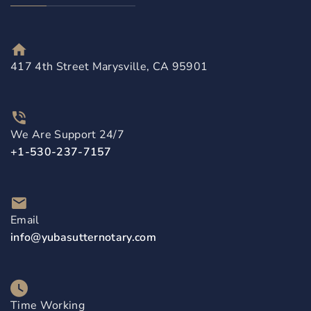
417 4th Street Marysville, CA 95901
We Are Support 24/7
+1-530-237-7157
Email
info@yubasutternotary.com
Time Working