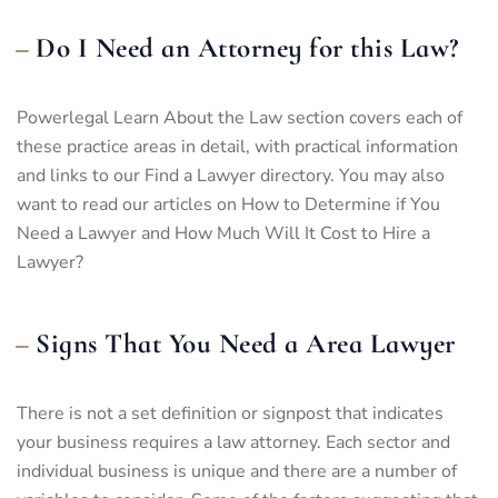
Do I Need an Attorney for this Law?
Powerlegal Learn About the Law section covers each of
these practice areas in detail, with practical information
and links to our Find a Lawyer directory. You may also
want to read our articles on How to Determine if You
Need a Lawyer and How Much Will It Cost to Hire a
Lawyer?
Signs That You Need a Area Lawyer
There is not a set definition or signpost that indicates
your business requires a law attorney. Each sector and
individual business is unique and there are a number of