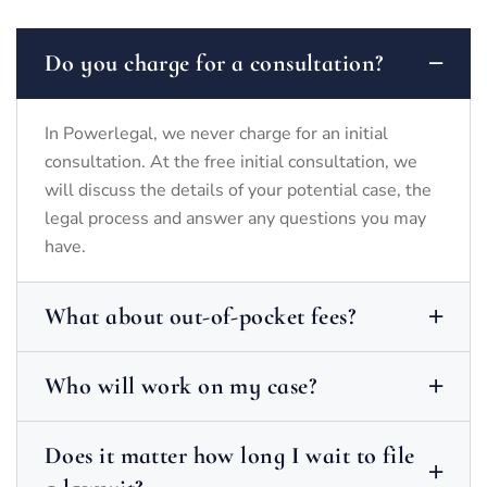
Do you charge for a consultation?
In Powerlegal, we never charge for an initial
consultation. At the free initial consultation, we
will discuss the details of your potential case, the
legal process and answer any questions you may
have.
What about out-of-pocket fees?
Who will work on my case?
Does it matter how long I wait to file