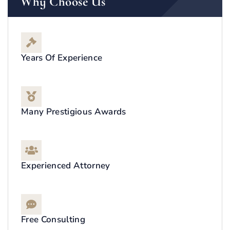
Why Choose Us
Years Of Experience
Many Prestigious Awards
Experienced Attorney
Free Consulting