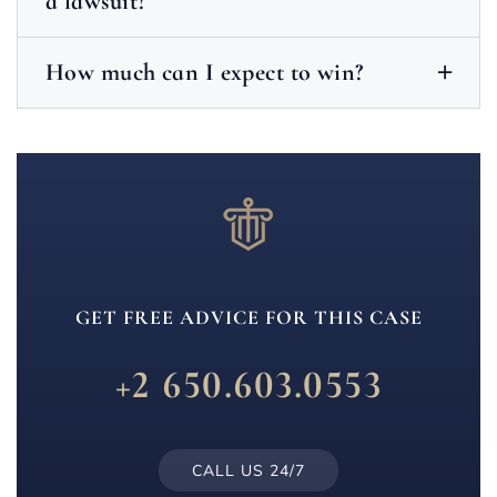
a lawsuit?
How much can I expect to win?
GET FREE ADVICE FOR THIS CASE
+2 650.603.0553
CALL US 24/7