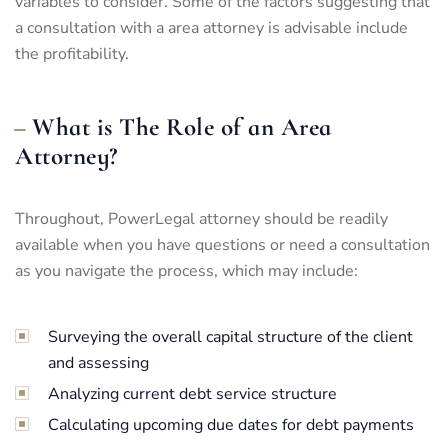
variables to consider. Some of the factors suggesting that
a consultation with a area attorney is advisable include
the profitability.
What is The Role of an Area
Attorney?
Throughout, PowerLegal attorney should be readily
available when you have questions or need a consultation
as you navigate the process, which may include:
Surveying the overall capital structure of the client
and assessing
Analyzing current debt service structure
Calculating upcoming due dates for debt payments