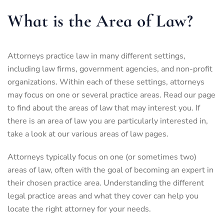
What is the Area of Law?
Attorneys practice law in many different settings,
including law firms, government agencies, and non-profit
organizations. Within each of these settings, attorneys
may focus on one or several practice areas. Read our page
to find about the areas of law that may interest you. If
there is an area of law you are particularly interested in,
take a look at our various areas of law pages.
Attorneys typically focus on one (or sometimes two)
areas of law, often with the goal of becoming an expert in
their chosen practice area. Understanding the different
legal practice areas and what they cover can help you
locate the right attorney for your needs.