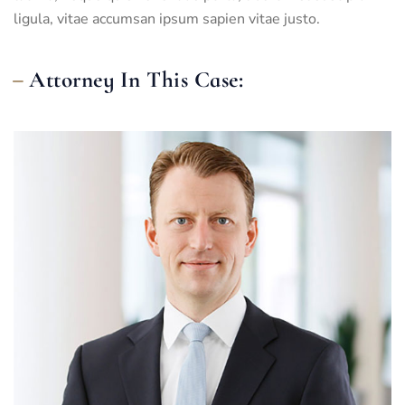
ligula, vitae accumsan ipsum sapien vitae justo.
Attorney In This Case: