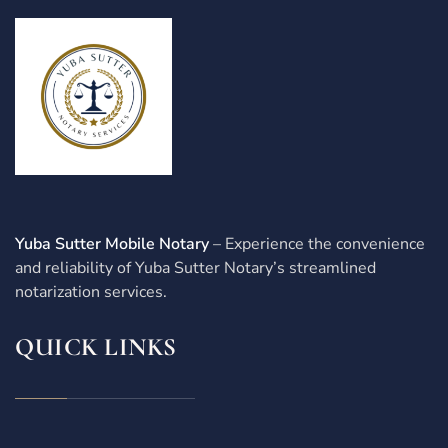
Yuba Sutter Mobile Notary
– Experience the convenience
and reliability of Yuba Sutter Notary’s streamlined
notarization services.
QUICK LINKS