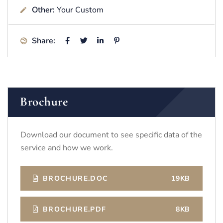
Other:
Your Custom
Share:
Brochure
Download our document to see specific data of the
service and how we work.
BROCHURE.DOC
19KB
BROCHURE.PDF
8KB