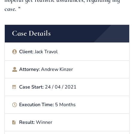
hopeful yet realistic assurances, regarding my
case. ”
Case Details
Client:
Jack Travol
Attorney:
Andrew Kinzer
Case Start:
24 / 04 / 2021
Execution Time:
5 Months
Result:
Winner