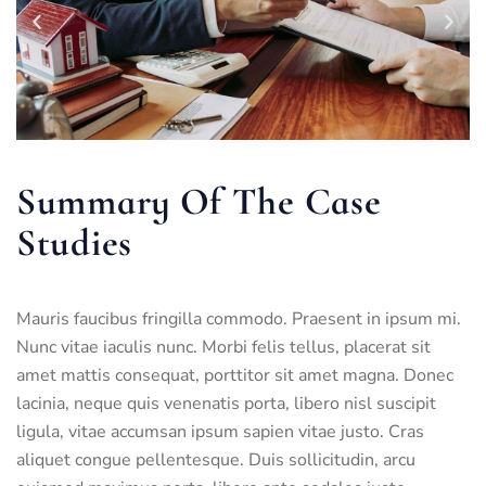
Summary Of The Case
Studies
Mauris faucibus fringilla commodo. Praesent in ipsum mi.
Nunc vitae iaculis nunc. Morbi felis tellus, placerat sit
amet mattis consequat, porttitor sit amet magna. Donec
lacinia, neque quis venenatis porta, libero nisl suscipit
ligula, vitae accumsan ipsum sapien vitae justo. Cras
aliquet congue pellentesque. Duis sollicitudin, arcu