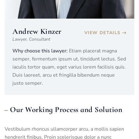
Andrew Kinzer
VIEW DETAILS
Lawyer, Consultant
Why choose this lawyer:
Etiam placerat magna
semper, fermentum ipsum ut, tincidunt lectus. Sed
iaculis tortor quam, eget varius lorem facilisis quis.
Duis laoreet, arcu et fringilla bibendum neque
justo semper.
Our Working Process and Solution
Vestibulum rhoncus ullamcorper arcu, a mollis sapien
hendrerit finibus. Proin scelerisque dolor a nunc