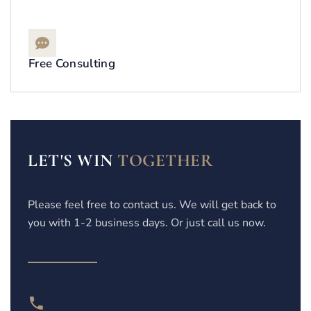
Free Consulting
LET'S WIN
TOGETHER
Please feel free to contact us. We will get back to
you with 1-2 business days. Or just call us now.