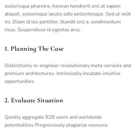
scelerisque pharetra. Aenean hendrerit orci at sapien
aliquet, scelerisque iaculis odio pellentesque. Sed ut velit
mi. Etiam id leo porttitor, blandit orci a, condimentum
risus. Suspendisse id egestas arcu.
1. Planning The Case
Distinctively re-engineer revolutionary meta-services and
premium architectures. Intrinsically incubate intuitive
opportunities
2. Evaluate Situation
Quickly aggregate B2B users and worldwide
potentialities Progressively plagiarize resource.