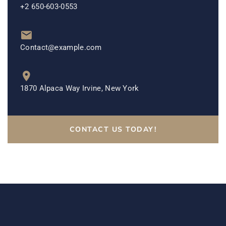
+2 650-603-0553
Contact@example.com
1870 Alpaca Way Irvine, New York
CONTACT US TODAY!