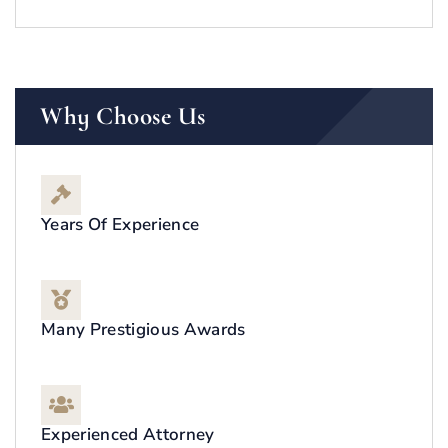
Why Choose Us
Years Of Experience
Many Prestigious Awards
Experienced Attorney