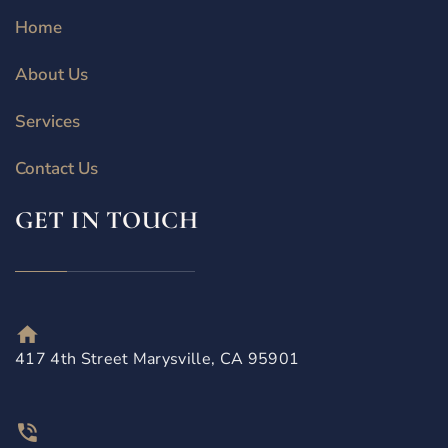
Home
About Us
Services
Contact Us
GET IN TOUCH
417 4th Street Marysville, CA 95901