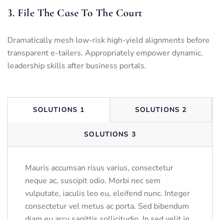
3. File The Case To The Court
Dramatically mesh low-risk high-yield alignments before
transparent e-tailers. Appropriately empower dynamic.
leadership skills after business portals.
SOLUTIONS 1
SOLUTIONS 2
SOLUTIONS 3
Mauris accumsan risus varius, consectetur
neque ac, suscipit odio. Morbi nec sem
vulputate, iaculis leo eu, eleifend nunc. Integer
consectetur vel metus ac porta. Sed bibendum
diam eu arcu sagittis sollicitudin. In sed velit in