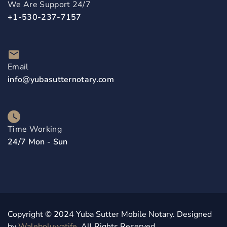
We Are Support 24/7
+1-530-237-7157
Email
info@yubasutternotary.com
Time Working
24/7 Mon - Sun
Copyright © 2024 Yuba Sutter Mobile Notary. Designed
by
Waleboluwatife
. All Rights Reserved.