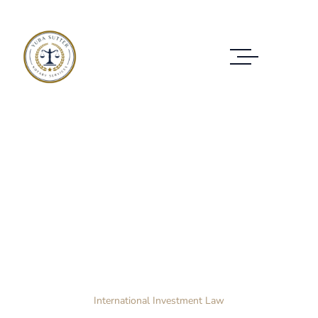
Case Study Details
WE ALWAYS BRING CLIENT SATISFACTION
NO MATTER WHAT THE CASE
Home Layout 3
Case Study
International Investment Law