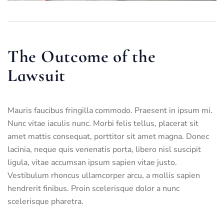
The Outcome of the
Lawsuit
Mauris faucibus fringilla commodo. Praesent in ipsum mi.
Nunc vitae iaculis nunc. Morbi felis tellus, placerat sit
amet mattis consequat, porttitor sit amet magna. Donec
lacinia, neque quis venenatis porta, libero nisl suscipit
ligula, vitae accumsan ipsum sapien vitae justo.
Vestibulum rhoncus ullamcorper arcu, a mollis sapien
hendrerit finibus. Proin scelerisque dolor a nunc
scelerisque pharetra.