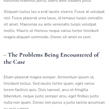
euismod maximus porta, libero ante sodales justo.
Aliquam luctus leo a erat iaculis viverra. Fusce at volutpat
nisl. Fusce placerat urna lacus, id tempus turpis convallis
sit amet. Maecenas eu ante venenatis turpis volutpat
mollis. Mauris ut rhoncus neque varius tortor tincidunt
magna aliquam commodo. Donec sit amet ex sem.
The Problems Being Encountered of
the Case
Etiam placerat magna semper, fermentum ipsum ut,
tincidunt lectus. Sed iaculis tortor quam, eget varius
lorem facilisis quis. Duis laoreet, arcu et fringilla
bibendum, neque justo semper arcu, eget finibus justo
nulla non quam. Donec non purus a justo lacinia accumsan
eu quis sapien