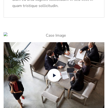
quam tristique sollicitudin.