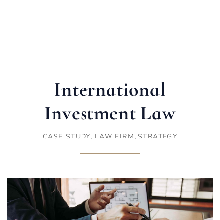
International
Investment Law
,
,
CASE STUDY
LAW FIRM
STRATEGY