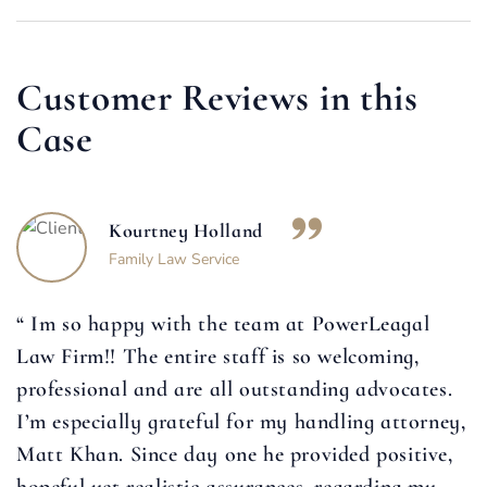
Customer Reviews in this
Case
Kourtney Holland
Family Law Service
“ Im so happy with the team at PowerLeagal
Law Firm!! The entire staff is so welcoming,
professional and are all outstanding advocates.
I’m especially grateful for my handling attorney,
Matt Khan. Since day one he provided positive,