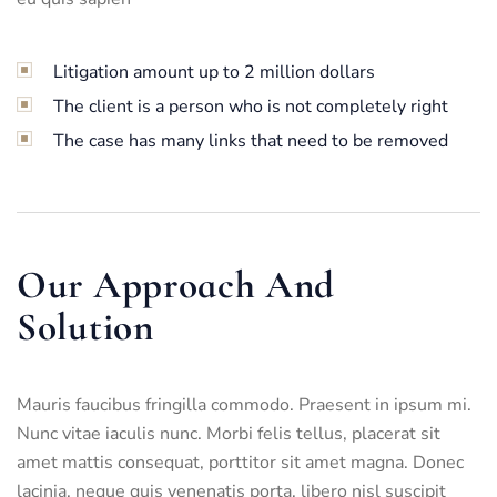
Litigation amount up to 2 million dollars
The client is a person who is not completely right
The case has many links that need to be removed
Our Approach And
Solution
Mauris faucibus fringilla commodo. Praesent in ipsum mi.
Nunc vitae iaculis nunc. Morbi felis tellus, placerat sit
amet mattis consequat, porttitor sit amet magna. Donec
lacinia, neque quis venenatis porta, libero nisl suscipit