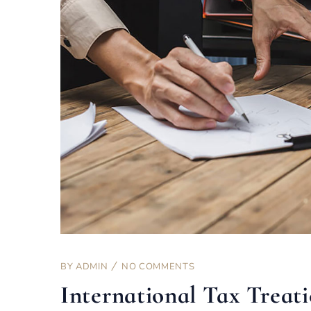
BY
ADMIN
NO COMMENTS
International Tax Treati