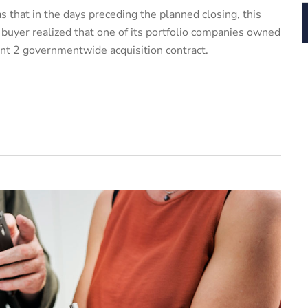
 that in the days preceding the planned closing, this
y buyer realized that one of its portfolio companies owned
iant 2 governmentwide acquisition contract.