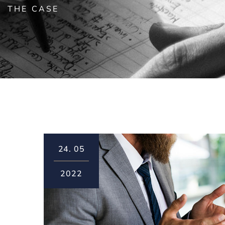
THE CASE
24.
05
2022