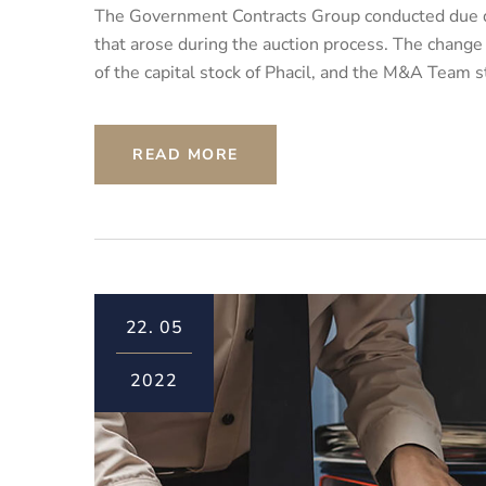
The Government Contracts Group conducted due di
that arose during the auction process. The change
of the capital stock of Phacil, and the M&A Team s
READ MORE
22.
05
2022