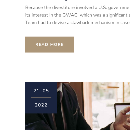
Because the divestiture involved a U.S. governmen
its interest in the GWAC, which was a significant
Team had to devise a clawback mechanism in case th
READ MORE
21.
05
2022