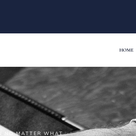
HOME
ON NO MATTER WHAT