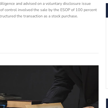
ligence and advised on a voluntary disclosure issue
 of control involved the sale by the ESOP of 100 percent
tructured the transaction as a stock purchase.