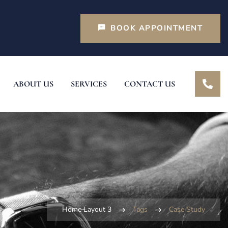
BOOK APPOINTMENT
ABOUT US
SERVICES
CONTACT US
Home Layout 3
Tags
Case Study