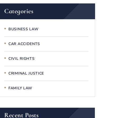
Categories
BUSINESS LAW
CAR ACCIDENTS
CIVIL RIGHTS
CRIMINAL JUSTICE
FAMILY LAW
Recent Posts