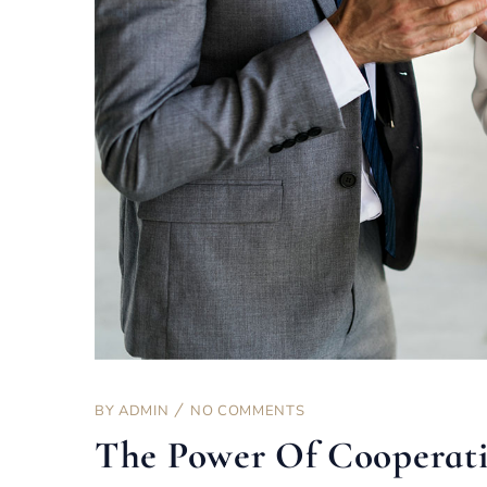
BY
ADMIN
NO COMMENTS
The Power Of Cooperat