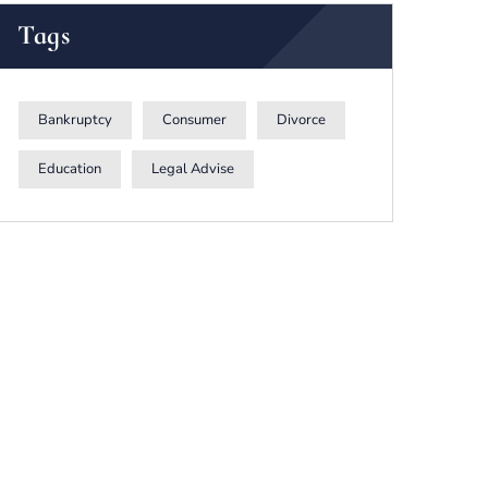
Tags
Bankruptcy
Consumer
Divorce
Education
Legal Advise