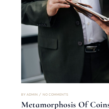
BY
ADMIN
NO COMMENTS
Metamorphosis Of Coin