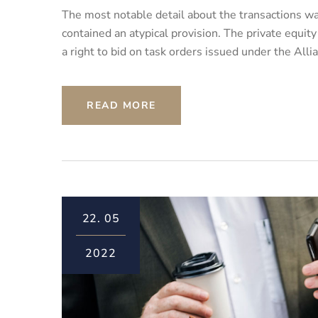
The most notable detail about the transactions was
contained an atypical provision. The private equit
a right to bid on task orders issued under the All
READ MORE
22.
05
2022