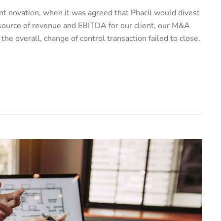
t novation, when it was agreed that Phacil would divest
 source of revenue and EBITDA for our client, our M&A
e overall, change of control transaction failed to close.