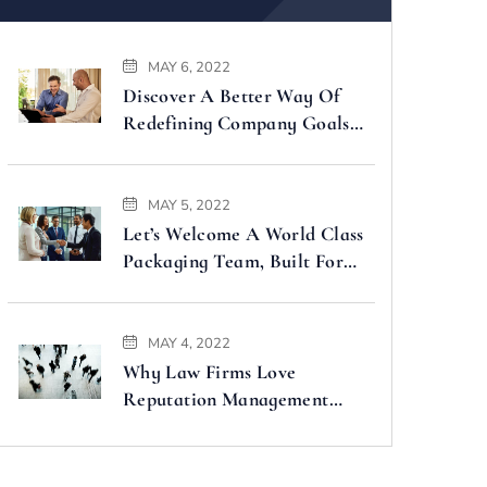
MAY 6, 2022
Discover A Better Way Of
Redefining Company Goals
Faster
MAY 5, 2022
Let’s Welcome A World Class
Packaging Team, Built For
You
MAY 4, 2022
Why Law Firms Love
Reputation Management
Companies