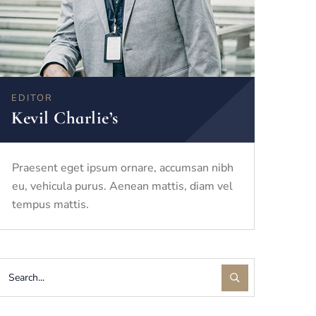
EDITOR
Kevil Charlie’s
Praesent eget ipsum ornare, accumsan nibh
eu, vehicula purus. Aenean mattis, diam vel
tempus mattis.