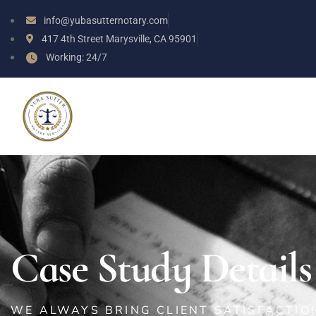
info@yubasutternotary.com
417 4th Street Marysville, CA 95901
Working: 24/7
Case Study Details
WE ALWAYS BRING CLIENT SATISFACTI