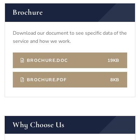
Brochure
Download our document to see specific data of the
service and how we work.
BROCHURE.DOC
19KB
BROCHURE.PDF
8KB
Why Choose Us