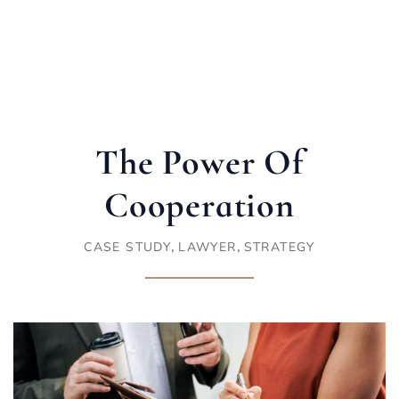
The Power Of
Cooperation
,
,
CASE STUDY
LAWYER
STRATEGY