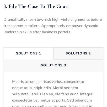
3. File The Case To The Court
Dramatically mesh low-risk high-yield alignments before
transparent e-tailers. Appropriately empower dynamic.
leadership skills after business portals.
SOLUTIONS 1
SOLUTIONS 2
SOLUTIONS 3
Mauris accumsan risus varius, consectetur
neque ac, suscipit odio. Morbi nec sem
vulputate, iaculis leo eu, eleifend nunc. Integer
consectetur vel metus ac porta. Sed bibendum
diam eu arcu sagittis sollicitudin. In sed velit in