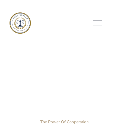
Case Study Details
WE ALWAYS BRING CLIENT SATISFACTION
NO MATTER WHAT THE CASE
Home Layout 3
Case Study
The Power Of Cooperation