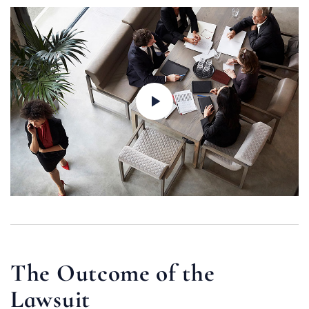
The Outcome of the
Lawsuit