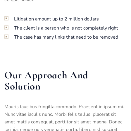
Litigation amount up to 2 million dollars
The client is a person who is not completely right
The case has many links that need to be removed
Our Approach And
Solution
Mauris faucibus fringilla commodo. Praesent in ipsum mi.
Nunc vitae iaculis nunc. Morbi felis tellus, placerat sit
amet mattis consequat, porttitor sit amet magna. Donec
lacinia, neque quis venenatis porta, libero nisl suscipit