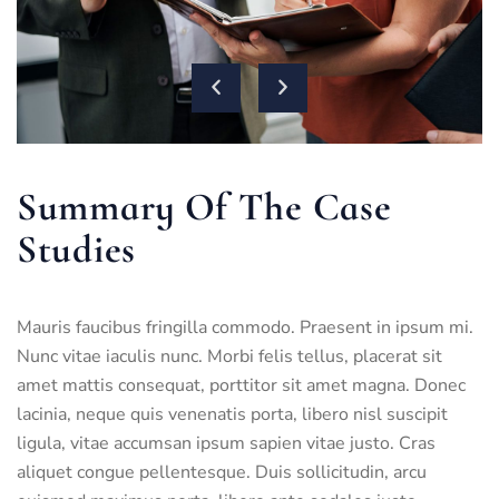
Summary Of The Case
Studies
Mauris faucibus fringilla commodo. Praesent in ipsum mi.
Nunc vitae iaculis nunc. Morbi felis tellus, placerat sit
amet mattis consequat, porttitor sit amet magna. Donec
lacinia, neque quis venenatis porta, libero nisl suscipit
ligula, vitae accumsan ipsum sapien vitae justo. Cras
aliquet congue pellentesque. Duis sollicitudin, arcu