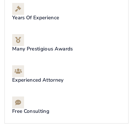
Years Of Experience
Many Prestigious Awards
Experienced Attorney
Free Consulting