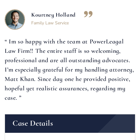
Kourtney Holland
Family Law Service
“ Im so happy with the team at PowerLeagal
Law Firm!! The entire staff is so welcoming,
professional and are all outstanding advocates.
I’m especially grateful for my handling attorney,
Matt Khan. Since day one he provided positive,
hopeful yet realistic assurances, regarding my
case. ”
Case Details