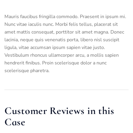
Mauris faucibus fringilla commodo. Praesent in ipsum mi.
Nunc vitae iaculis nunc. Morbi felis tellus, placerat sit
amet mattis consequat, porttitor sit amet magna. Donec
lacinia, neque quis venenatis porta, libero nisl suscipit
ligula, vitae accumsan ipsum sapien vitae justo.
Vestibulum rhoncus ullamcorper arcu, a mollis sapien
hendrerit finibus. Proin scelerisque dolor a nunc
scelerisque pharetra.
Customer Reviews in this
Case