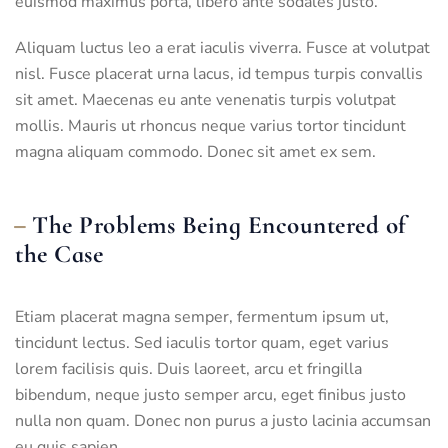
euismod maximus porta, libero ante sodales justo.
Aliquam luctus leo a erat iaculis viverra. Fusce at volutpat
nisl. Fusce placerat urna lacus, id tempus turpis convallis
sit amet. Maecenas eu ante venenatis turpis volutpat
mollis. Mauris ut rhoncus neque varius tortor tincidunt
magna aliquam commodo. Donec sit amet ex sem.
The Problems Being Encountered of
the Case
Etiam placerat magna semper, fermentum ipsum ut,
tincidunt lectus. Sed iaculis tortor quam, eget varius
lorem facilisis quis. Duis laoreet, arcu et fringilla
bibendum, neque justo semper arcu, eget finibus justo
nulla non quam. Donec non purus a justo lacinia accumsan
eu quis sapien