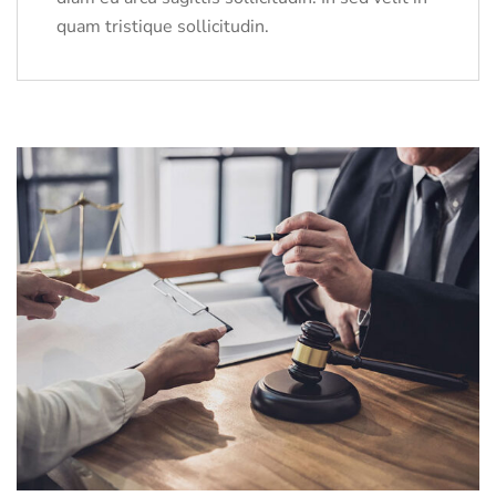
quam tristique sollicitudin.