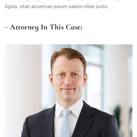
ligula, vitae accumsan ipsum sapien vitae justo.
Attorney In This Case: