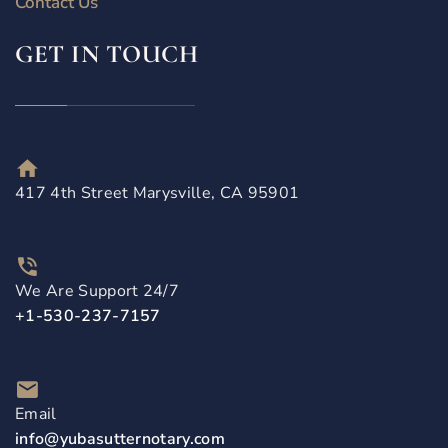
Contact Us
GET IN TOUCH
417 4th Street Marysville, CA 95901
We Are Support 24/7
+1-530-237-7157
Email
info@yubasutternotary.com