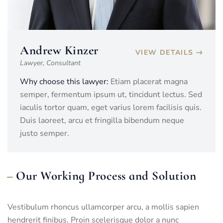
Andrew Kinzer
VIEW DETAILS
Lawyer, Consultant
Why choose this lawyer:
Etiam placerat magna
semper, fermentum ipsum ut, tincidunt lectus. Sed
iaculis tortor quam, eget varius lorem facilisis quis.
Duis laoreet, arcu et fringilla bibendum neque
justo semper.
Our Working Process and Solution
Vestibulum rhoncus ullamcorper arcu, a mollis sapien
hendrerit finibus. Proin scelerisque dolor a nunc