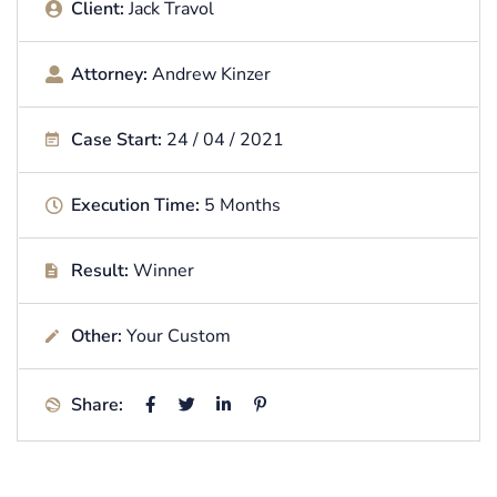
Client:
Jack Travol
Attorney:
Andrew Kinzer
Case Start:
24 / 04 / 2021
Execution Time:
5 Months
Result:
Winner
Other:
Your Custom
Share: