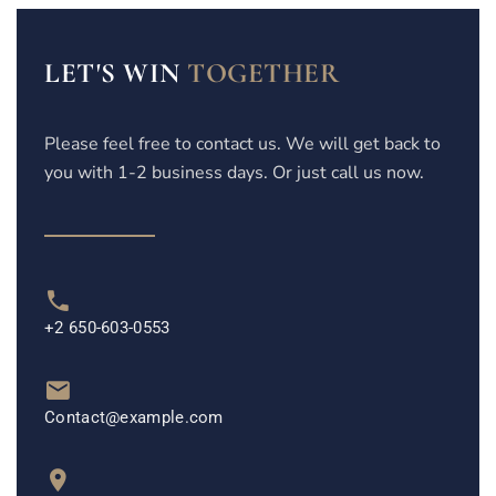
LET'S WIN
TOGETHER
Please feel free to contact us. We will get back to
you with 1-2 business days. Or just call us now.
+2 650-603-0553
Contact@example.com