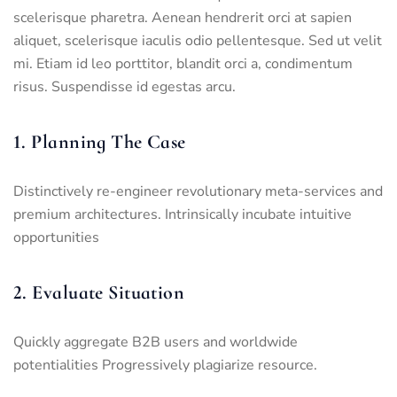
scelerisque pharetra. Aenean hendrerit orci at sapien
aliquet, scelerisque iaculis odio pellentesque. Sed ut velit
mi. Etiam id leo porttitor, blandit orci a, condimentum
risus. Suspendisse id egestas arcu.
1. Planning The Case
Distinctively re-engineer revolutionary meta-services and
premium architectures. Intrinsically incubate intuitive
opportunities
2. Evaluate Situation
Quickly aggregate B2B users and worldwide
potentialities Progressively plagiarize resource.