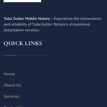
Yuba Sutter Mobile Notary
– Experience the convenience
and reliability of Yuba Sutter Notary’s streamlined
notarization services.
QUICK LINKS
Home
About Us
Services