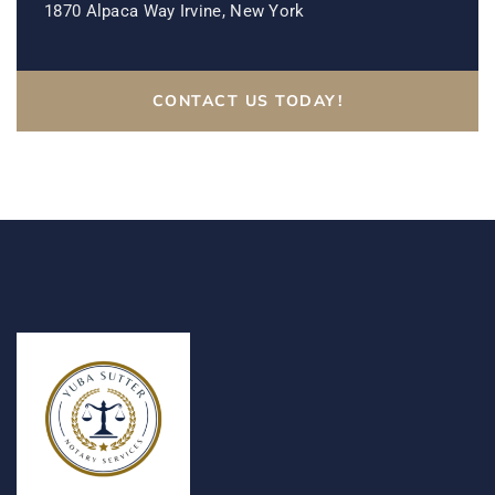
1870 Alpaca Way Irvine, New York
CONTACT US TODAY!