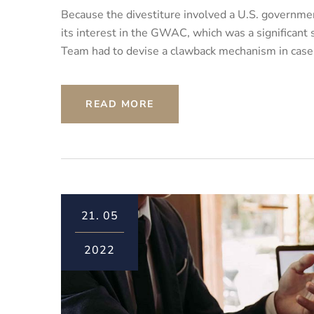
Because the divestiture involved a U.S. governmen
its interest in the GWAC, which was a significant
Team had to devise a clawback mechanism in case th
READ MORE
21.
05
2022