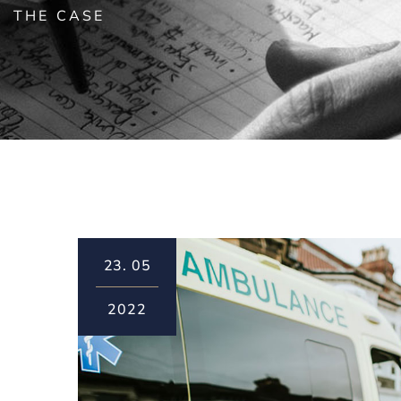
THE CASE
23.
05
2022