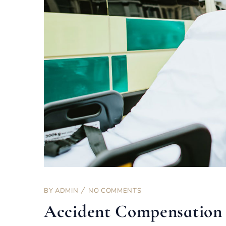
BY
ADMIN
NO COMMENTS
Accident Compensation