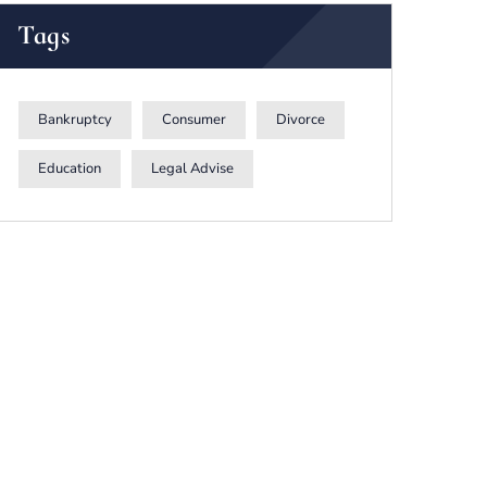
Tags
Bankruptcy
Consumer
Divorce
Education
Legal Advise