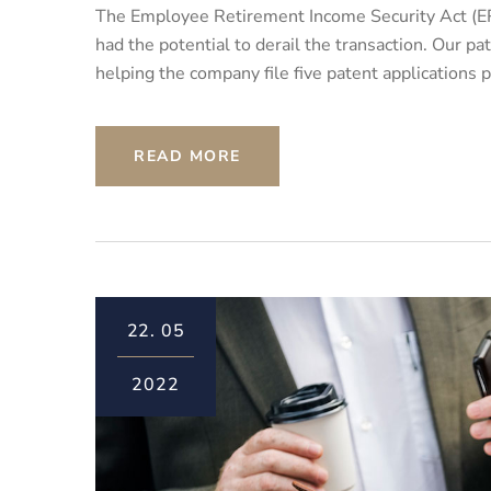
The Employee Retirement Income Security Act (ER
had the potential to derail the transaction. Our 
helping the company file five patent applications 
READ MORE
22.
05
2022