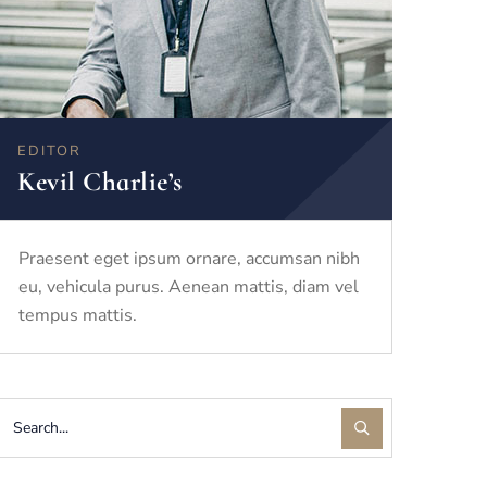
EDITOR
Kevil Charlie’s
Praesent eget ipsum ornare, accumsan nibh
eu, vehicula purus. Aenean mattis, diam vel
tempus mattis.