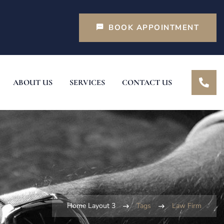
BOOK APPOINTMENT
ABOUT US
SERVICES
CONTACT US
Home Layout 3
Tags
Law Firm