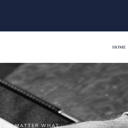
HOME
ON NO MATTER WHAT