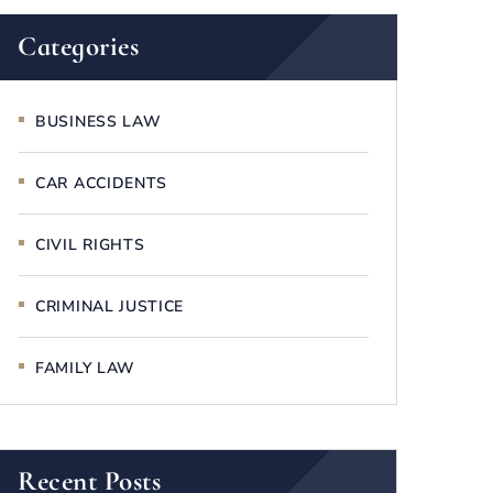
Categories
BUSINESS LAW
CAR ACCIDENTS
CIVIL RIGHTS
CRIMINAL JUSTICE
FAMILY LAW
Recent Posts