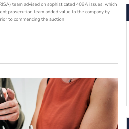
ISA) team advised on sophisticated 409A issues, which
patent prosecution team added value to the company by
prior to commencing the auction