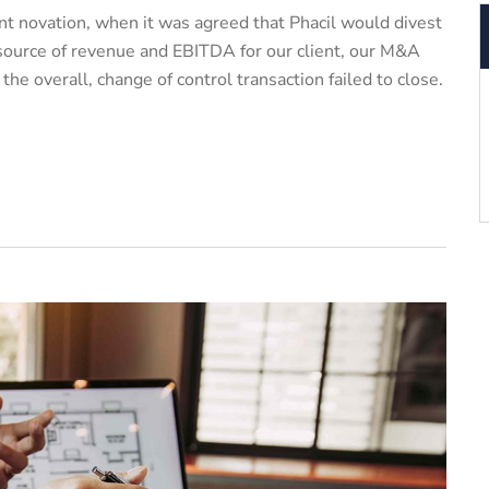
t novation, when it was agreed that Phacil would divest
 source of revenue and EBITDA for our client, our M&A
e overall, change of control transaction failed to close.