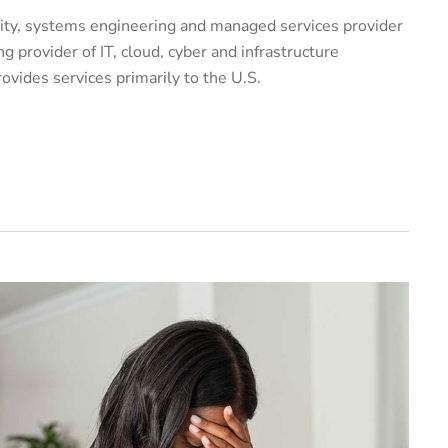
urity, systems engineering and managed services provider
g provider of IT, cloud, cyber and infrastructure
vides services primarily to the U.S.