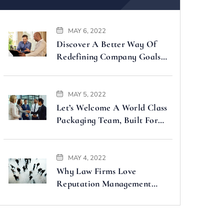
MAY 6, 2022
Discover A Better Way Of
Redefining Company Goals
Faster
MAY 5, 2022
Let’s Welcome A World Class
Packaging Team, Built For
You
MAY 4, 2022
Why Law Firms Love
Reputation Management
Companies