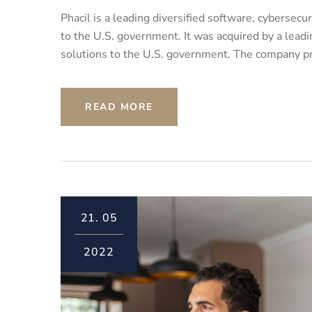
Phacil is a leading diversified software, cybersec
to the U.S. government. It was acquired by a leadin
solutions to the U.S. government. The company pro
READ MORE
21.
05
2022