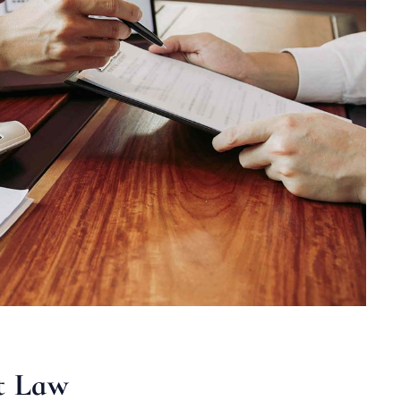
t Law