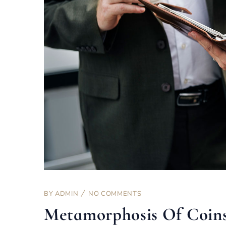
BY
ADMIN
NO COMMENTS
Metamorphosis Of Coin