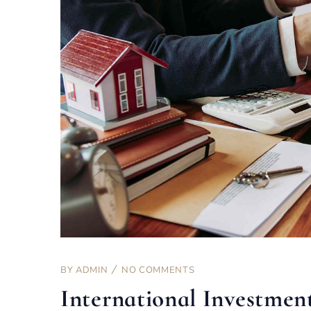
BY
ADMIN
NO COMMENTS
International Investmen