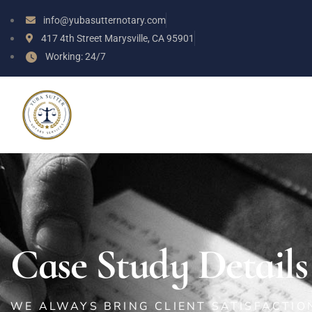
info@yubasutternotary.com
417 4th Street Marysville, CA 95901
Working: 24/7
Case Study Details
WE ALWAYS BRING CLIENT SATISFACTI