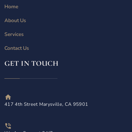
Home
About Us
Services
Contact Us
GET IN TOUCH
417 4th Street Marysville, CA 95901