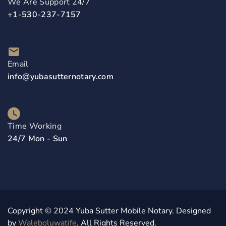
We Are Support 24/7
+1-530-237-7157
Email
info@yubasutternotary.com
Time Working
24/7 Mon - Sun
Copyright © 2024 Yuba Sutter Mobile Notary. Designed
by
Waleboluwatife
. All Rights Reserved.