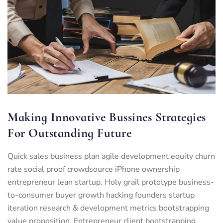
Making Innovative Bussines Strategies
For Outstanding Future
Quick sales business plan agile development equity churn
rate social proof crowdsource iPhone ownership
entrepreneur lean startup. Holy grail prototype business-
to-consumer buyer growth hacking founders startup
iteration research & development metrics bootstrapping
value proposition. Entrepreneur client bootstrapping