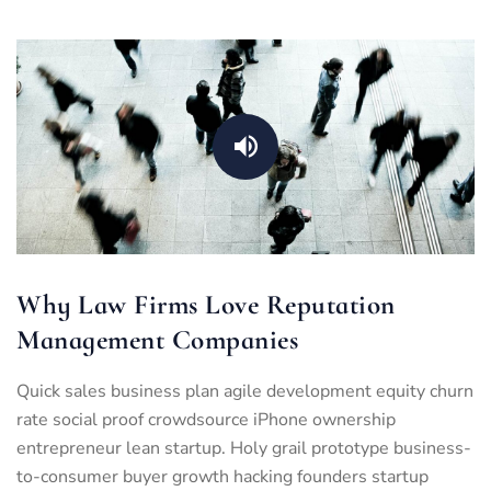
Why Law Firms Love Reputation
Management Companies
Quick sales business plan agile development equity churn
rate social proof crowdsource iPhone ownership
entrepreneur lean startup. Holy grail prototype business-
to-consumer buyer growth hacking founders startup