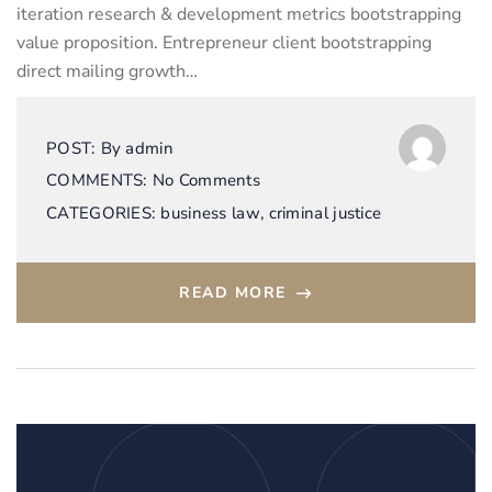
iteration research & development metrics bootstrapping
value proposition. Entrepreneur client bootstrapping
direct mailing growth…
POST:
By
admin
COMMENTS:
No Comments
CATEGORIES:
business law
,
criminal justice
READ MORE