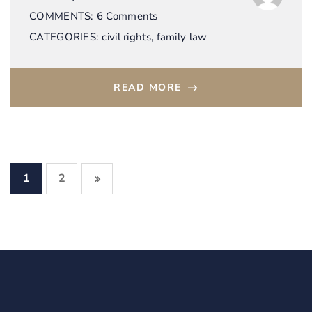
COMMENTS:
6 Comments
CATEGORIES:
civil rights
,
family law
READ MORE
1
2