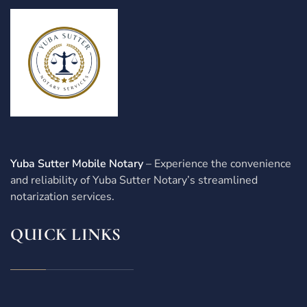
Yuba Sutter Mobile Notary
– Experience the convenience
and reliability of Yuba Sutter Notary’s streamlined
notarization services.
QUICK LINKS