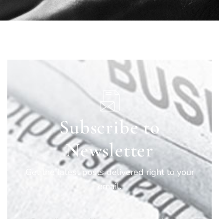
Subscribe to
Newsletter
Get the latest posts delivered right to your
email.