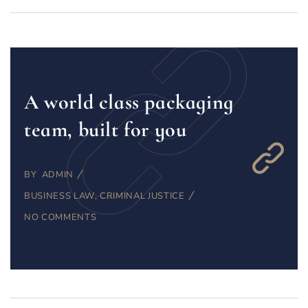
A world class packaging
team, built for you
BY
ADMIN
BUSINESS LAW
,
CRIMINAL JUSTICE
NO COMMENTS