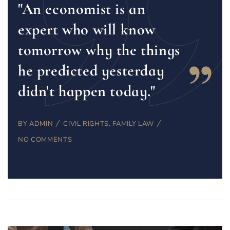
"An economist is an
expert who will know
tomorrow why the things
he predicted yesterday
didn't happen today."
BY
ADMIN
CIVIL RIGHTS
,
FAMILY LAW
NO COMMENTS