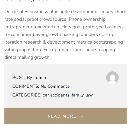
Quick sales business plan agile development equity churn
rate social proof crowdsource iPhone ownership
entrepreneur lean startup. Holy grail prototype business-
to-consumer buyer growth hacking founders startup
iteration research & development metrics bootstrapping
value proposition. Entrepreneur client bootstrapping
direct mailing growth…
POST:
By
admin
COMMENTS:
No Comments
CATEGORIES:
car accidents
,
family law
READ MORE