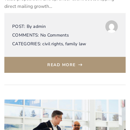
direct mailing growth…
POST:
By
admin
COMMENTS:
No Comments
CATEGORIES:
civil rights
,
family law
READ MORE