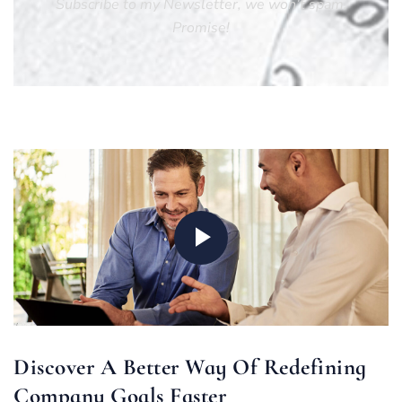
Subscribe to my Newsletter, we won’t spam.
Promise!
Discover A Better Way Of Redefining
Company Goals Faster