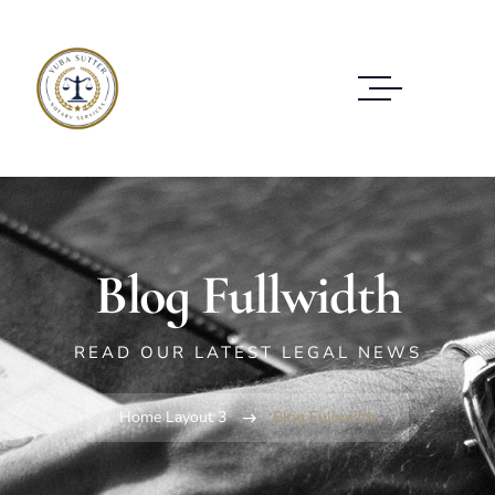
Blog Fullwidth
READ OUR LATEST LEGAL NEWS
Home Layout 3
Blog Fullwidth