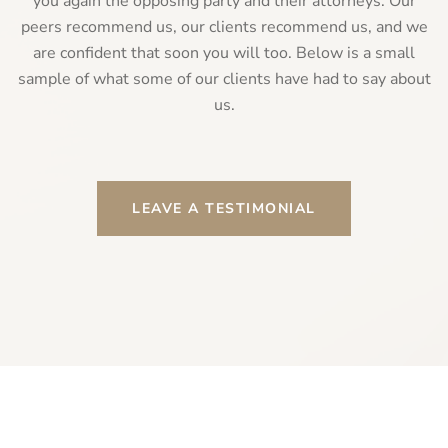
you again the opposing party and their attorneys. Our
peers recommend us, our clients recommend us, and we
are confident that soon you will too. Below is a small
sample of what some of our clients have had to say about
us.
LEAVE A TESTIMONIAL