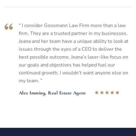
“ I consider Goosmann Law Firm more than a law
firm. They are a trusted partner in my businesses.
Jeana and her team have a unique ability to look at
issues through the eyes of a CEO to deliver the
best possible outcome. Jeana’s laser-like focus on
our goals and objectives has helped fuel our
continued growth. I wouldn’t want anyone else on
my team. ”
Alex Imming, Real Estate Agent