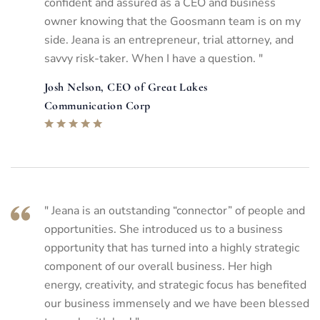
confident and assured as a CEO and business
owner knowing that the Goosmann team is on my
side. Jeana is an entrepreneur, trial attorney, and
savvy risk-taker. When I have a question. "
Josh Nelson, CEO of Great Lakes
Communication Corp
" Jeana is an outstanding “connector” of people and
opportunities. She introduced us to a business
opportunity that has turned into a highly strategic
component of our overall business. Her high
energy, creativity, and strategic focus has benefited
our business immensely and we have been blessed