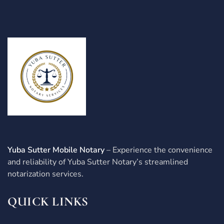
Yuba Sutter Mobile Notary
– Experience the convenience
and reliability of Yuba Sutter Notary’s streamlined
notarization services.
QUICK LINKS