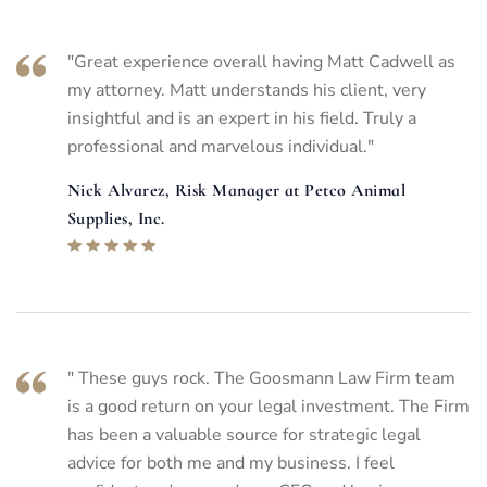
"Great experience overall having Matt Cadwell as
my attorney. Matt understands his client, very
insightful and is an expert in his field. Truly a
professional and marvelous individual."
Nick Alvarez, Risk Manager at Petco Animal
Supplies, Inc.
" These guys rock. The Goosmann Law Firm team
is a good return on your legal investment. The Firm
has been a valuable source for strategic legal
advice for both me and my business. I feel