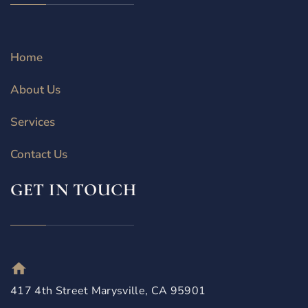
Home
About Us
Services
Contact Us
GET IN TOUCH
417 4th Street Marysville, CA 95901