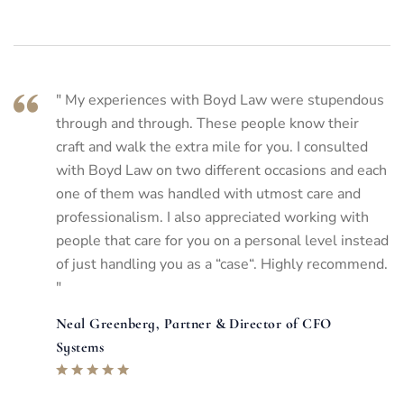
" My experiences with Boyd Law were stupendous
through and through. These people know their
craft and walk the extra mile for you. I consulted
with Boyd Law on two different occasions and each
one of them was handled with utmost care and
professionalism. I also appreciated working with
people that care for you on a personal level instead
of just handling you as a “case“. Highly recommend.
"
Neal Greenberg, Partner & Director of CFO
Systems