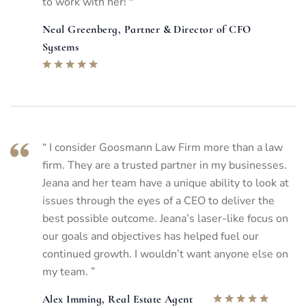
to work with her! "
Neal Greenberg, Partner & Director of CFO
Systems
“ I consider Goosmann Law Firm more than a law
firm. They are a trusted partner in my businesses.
Jeana and her team have a unique ability to look at
issues through the eyes of a CEO to deliver the
best possible outcome. Jeana’s laser-like focus on
our goals and objectives has helped fuel our
continued growth. I wouldn’t want anyone else on
my team. ”
Alex Imming, Real Estate Agent