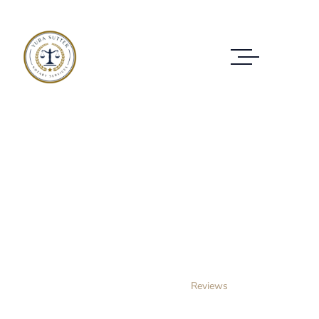
Reviews
REVIEWS OF CUSTOMERS WHO HAVE
TRUSTED US
Home Layout 3
Reviews