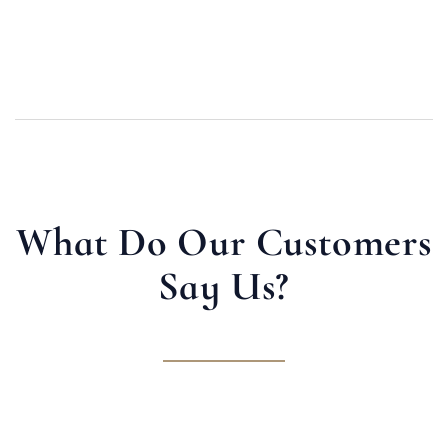
What Do Our Customers
Say Us?