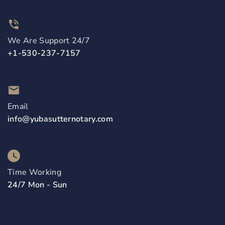
We Are Support 24/7
+1-530-237-7157
Email
info@yubasutternotary.com
Time Working
24/7 Mon - Sun