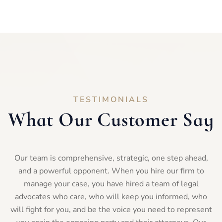
TESTIMONIALS
What Our Customer Say
Our team is comprehensive, strategic, one step ahead,
and a powerful opponent. When you hire our firm to
manage your case, you have hired a team of legal
advocates who care, who will keep you informed, who
will fight for you, and be the voice you need to represent