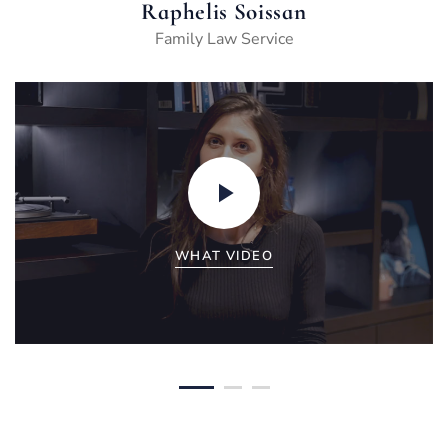
Raphelis Soissan
Family Law Service
WHAT VIDEO