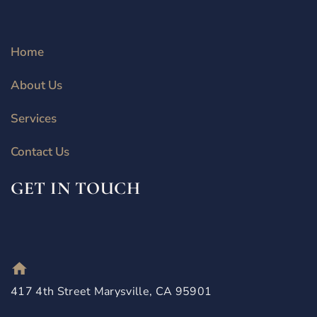
Home
About Us
Services
Contact Us
GET IN TOUCH
417 4th Street Marysville, CA 95901