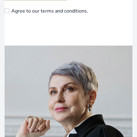
Agree to our terms and conditions.