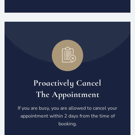
Proactively Cancel
The Appointment
If you are busy, you are allowed to cancel your
appointment within 2 days from the time of
booking.