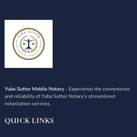
Yuba Sutter Mobile Notary
– Experience the convenience
and reliability of Yuba Sutter Notary’s streamlined
notarization services.
QUICK LINKS