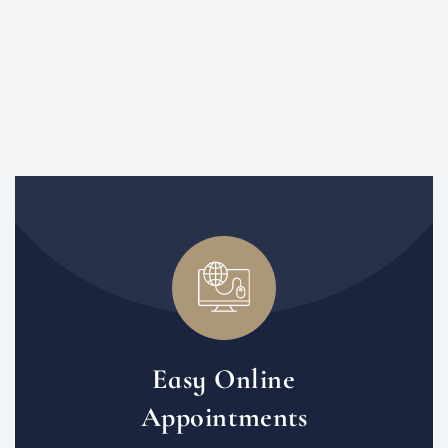
Easy Online
Appointments