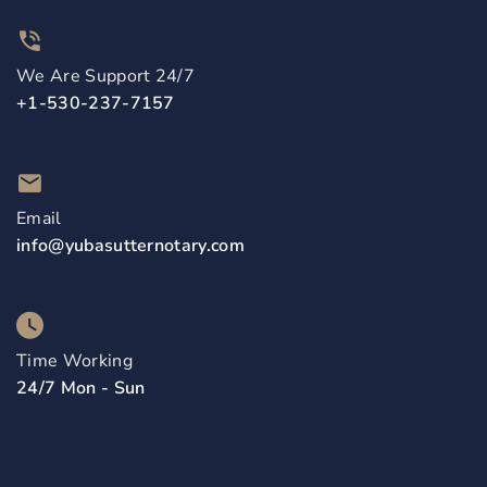
We Are Support 24/7
+1-530-237-7157
Email
info@yubasutternotary.com
Time Working
24/7 Mon - Sun