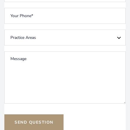
SEND QUESTION