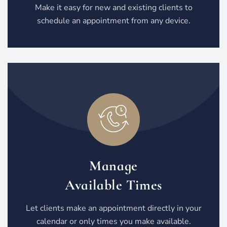
Make it easy for new and existing clients to
schedule an appointment from any device.
Manage
Available Times
Let clients make an appointment directly in your
calendar or only times you make available.