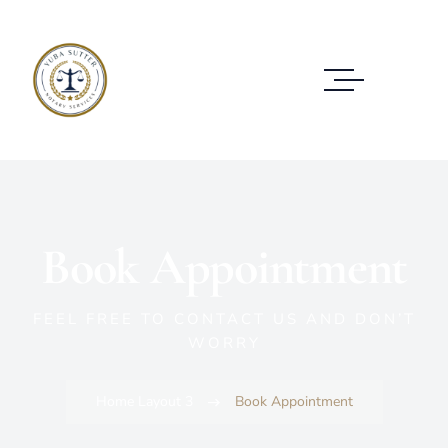
Book Appointment
FEEL FREE TO CONTACT US AND DON’T
WORRY
Home Layout 3
Book Appointment