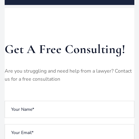
Get A Free Consulting!
Are you struggling and need help from a lawyer? Contact
us for a free consultation