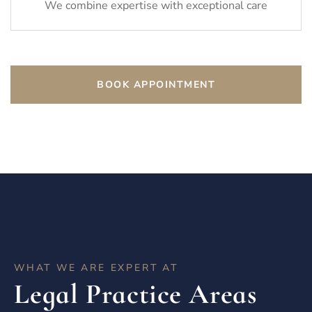
We combine expertise with exceptional care
BOOK APPOINTMENT
WHAT WE ARE EXPERT AT
Legal Practice Areas