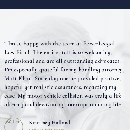
“ Im so happy with the team at PowerLeagal
Law Firm!! The entire staff is so welcoming,
professional and are all outstanding advocates.
I’m especially grateful for my handling attorney,
Matt Khan. Since day one he provided positive,
hopeful yet realistic assurances, regarding my
case. My motor vehicle collision was truly a life
altering and devastating interruption in my life ”
Kourtney Holland