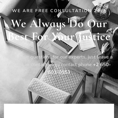
WE ARE FREE CONSULTATION 24/7
We Always Do Our
Best For Your Justice
If you have questions for our experts, just leave a
request or contact us by contact phone
+2 650-
603-0553