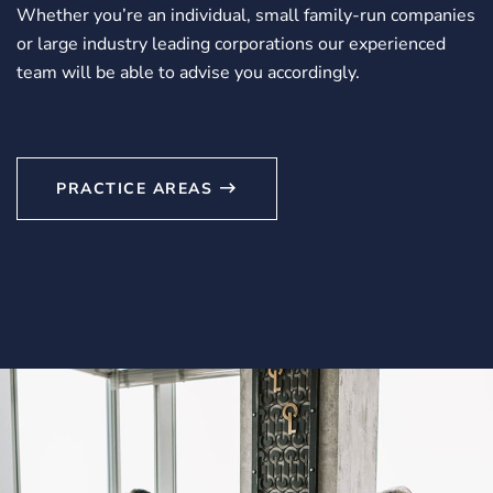
Whether you’re an individual, small family-run companies
or large industry leading corporations our experienced
team will be able to advise you accordingly.
PRACTICE AREAS