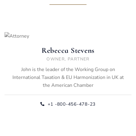
Rebecca Stevens
OWNER, PARTNER
John is the leader of the Working Group on
International Taxation & EU Harmonization in UK at
the American Chamber
+1 -800-456-478-23