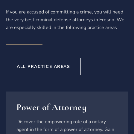
If you are accused of committing a crime, you will need
the very best criminal defense attorneys in Fresno. We
are especially skilled in the following practice areas
ALL PRACTICE AREAS
Power of Attorney
Discover the empowering role of a notary
agent in the form of a power of attorney. Gain