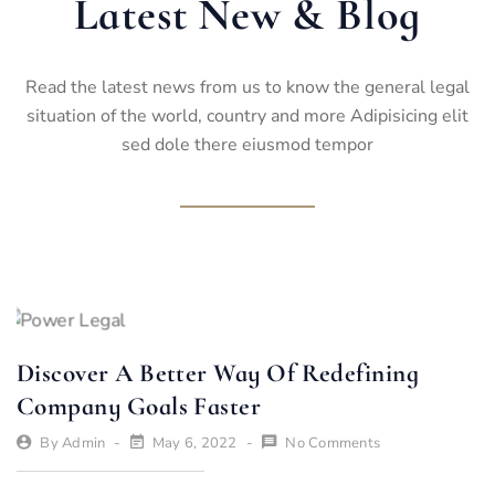
Latest New & Blog
Read the latest news from us to know the general legal
situation of the world, country and more Adipisicing elit
sed dole there eiusmod tempor
Discover A Better Way Of Redefining
Company Goals Faster
By
Admin
May 6, 2022
No Comments