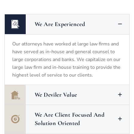
We Are Experienced
Our attorneys have worked at large law firms and
have served as in-house and general counsel to
large corporations and banks. We capitalize on our
large law firm and in-house training to provide the
highest level of service to our clients.
We Deviler Value
We Are Client Focused And
Solution Oriented