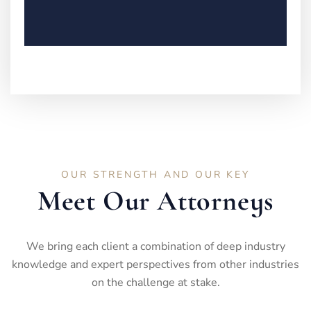
OUR STRENGTH AND OUR KEY
Meet Our Attorneys
We bring each client a combination of deep industry
knowledge and expert perspectives from other industries
on the challenge at stake.