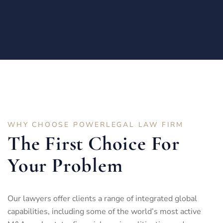
WHY CHOOSE POWERLEGAL LAW FIRM
The First Choice For
Your Problem
Our lawyers offer clients a range of integrated global
capabilities, including some of the world’s most active