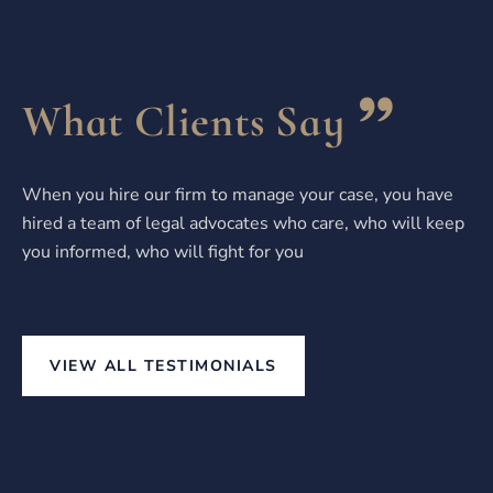
What Clients Say
When you hire our firm to manage your case, you have
hired a team of legal advocates who care, who will keep
you informed, who will fight for you
VIEW ALL TESTIMONIALS