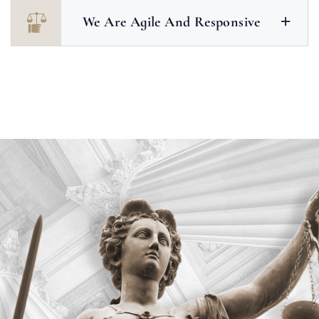
We Are Agile And Responsive