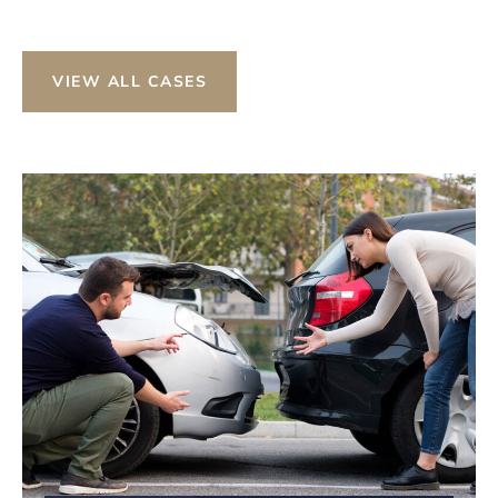
VIEW ALL CASES