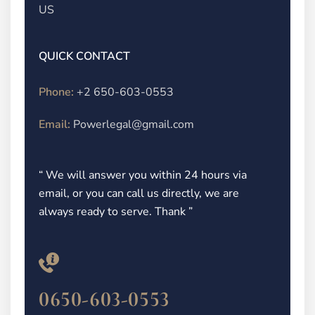
US
QUICK CONTACT
Phone:
+2 650-603-0553
Email:
Powerlegal@gmail.com
“ We will answer you within 24 hours via
email, or you can call us directly, we are
always ready to serve. Thank ”
0650-603-0553