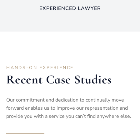
EXPERIENCED LAWYER
HANDS-ON EXPERIENCE
Recent Case Studies
Our commitment and dedication to continually move
forward enables us to improve our representation and
provide you with a service you can’t find anywhere else.