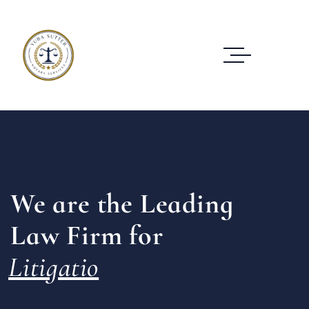
We are the Leading
Law Firm for