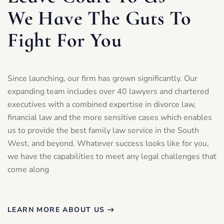
We Have The Guts To
Fight For You
Since launching, our firm has grown significantly. Our
expanding team includes over 40 lawyers and chartered
executives with a combined expertise in divorce law,
financial law and the more sensitive cases which enables
us to provide the best family law service in the South
West, and beyond. Whatever success looks like for you,
we have the capabilities to meet any legal challenges that
come along
LEARN MORE ABOUT US