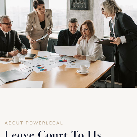
ABOUT POWERLEGAL
Leave Court To Us