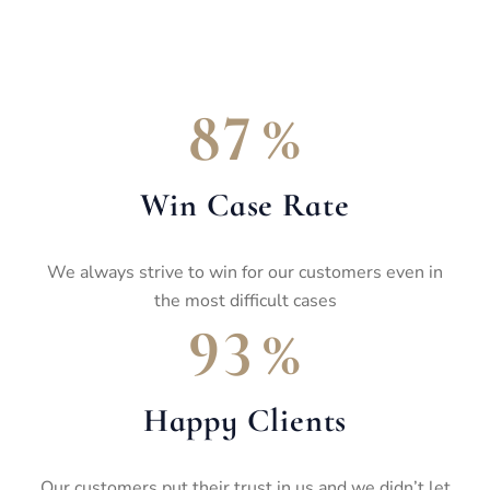
%
8
7
Win Case Rate
We always strive to win for our customers even in
the most difficult cases
%
9
3
Happy Clients
Our customers put their trust in us and we didn’t let