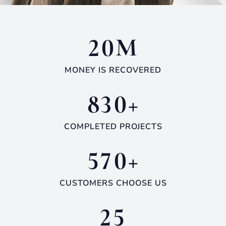
M
2
0
MONEY IS RECOVERED
+
8
3
0
COMPLETED PROJECTS
+
5
7
0
CUSTOMERS CHOOSE US
2
5