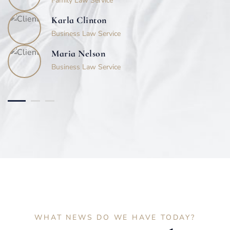
Family Law Service
Karla Clinton
Business Law Service
Maria Nelson
Business Law Service
WHAT NEWS DO WE HAVE TODAY?