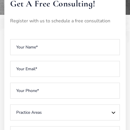
Get A Free Consulting!
Register with us to schedule a free consultation