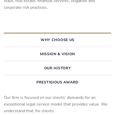
M&A, real estate, financial services, litigation and
corporate risk practices.
WHY CHOOSE US
MISSION & VISION
OUR HISTORY
PRESTIGIOUS AWARD
Our firm is focused on our clients’ demands for an
exceptional legal service model that provides value. We
understand that, for clients