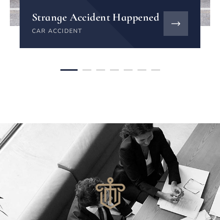
Strange Accident Happened
CAR ACCIDENT