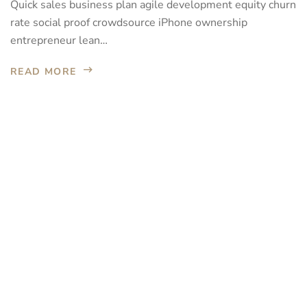
Quick sales business plan agile development equity churn
rate social proof crowdsource iPhone ownership
entrepreneur lean…
READ MORE