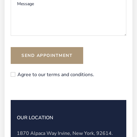
SEND APPOINTMENT
Agree to our terms and conditions.
OUR LOCATION
1870 Alpaca Way Irvine, New York, 92614.