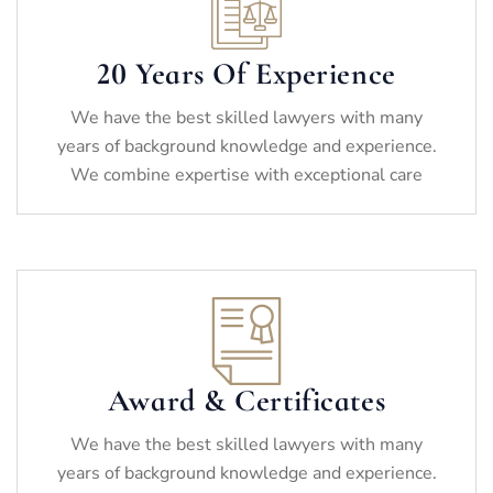
20 Years Of Experience
We have the best skilled lawyers with many
years of background knowledge and experience.
We combine expertise with exceptional care
Award & Certificates
We have the best skilled lawyers with many
years of background knowledge and experience.