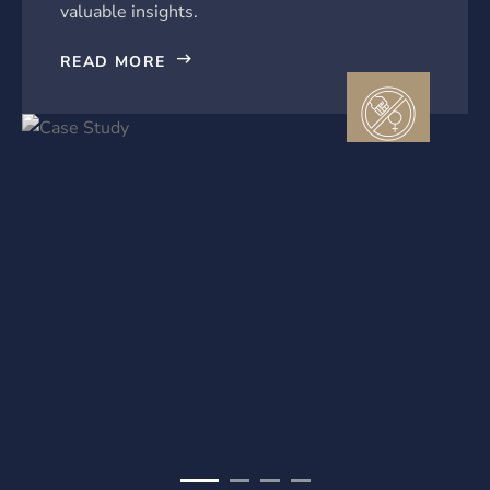
valuable insights.
READ MORE