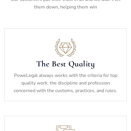
them down, helping them win
The Best Quality
PoweLegal always works with the criteria for top
quality work. the discipline and profession
concerned with the customs, practices, and rules.