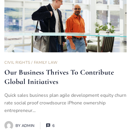
CIVIL RIGHTS
/
FAMILY LAW
Our Business Thrives To Contribute
Global Initiatives
Quick sales business plan agile development equity churn
rate social proof crowdsource iPhone ownership
entrepreneur…
BY
ADMIN
6