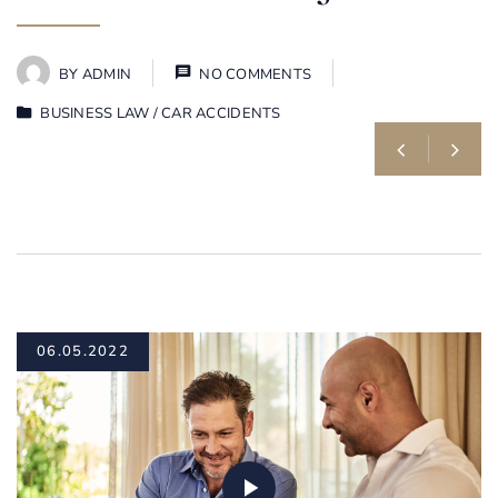
BY
ADMIN
NO COMMENTS
BUSINESS LAW
/
CAR ACCIDENTS
06.05.2022