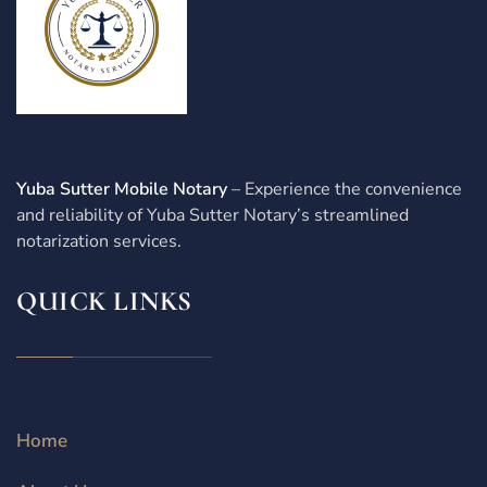
Yuba Sutter Mobile Notary
– Experience the convenience
and reliability of Yuba Sutter Notary’s streamlined
notarization services.
QUICK LINKS
Home