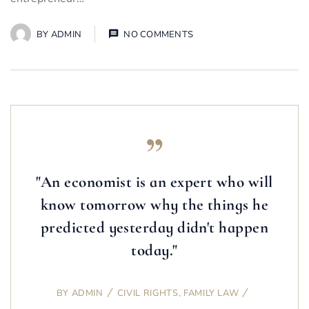
BY
ADMIN
NO COMMENTS
"An economist is an expert who will
know tomorrow why the things he
predicted yesterday didn't happen
today."
BY
ADMIN
CIVIL RIGHTS
,
FAMILY LAW