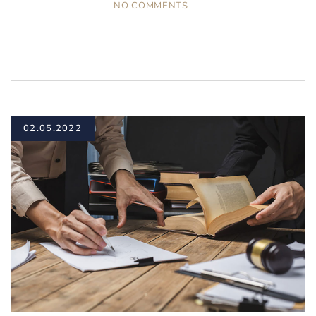
NO COMMENTS
02.05.2022