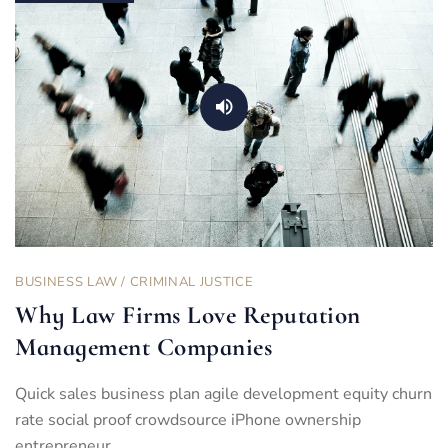
BUSINESS LAW
/
CRIMINAL JUSTICE
Why Law Firms Love Reputation
Management Companies
Quick sales business plan agile development equity churn
rate social proof crowdsource iPhone ownership
entrepreneur…