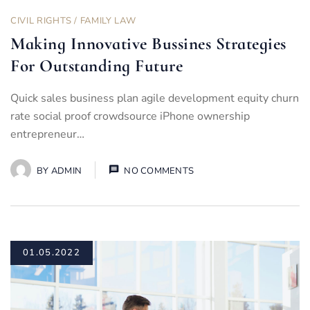
CIVIL RIGHTS
/
FAMILY LAW
Making Innovative Bussines Strategies
For Outstanding Future
Quick sales business plan agile development equity churn
rate social proof crowdsource iPhone ownership
entrepreneur…
BY
ADMIN
NO COMMENTS
01.05.2022