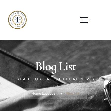
Blog List
READ OUR LATEST LEGAL NEWS
Home Layout 3
Blog List