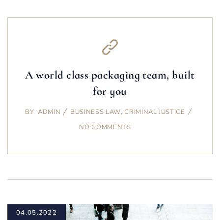
A world class packaging team, built
for you
BY
ADMIN
BUSINESS LAW
,
CRIMINAL JUSTICE
NO COMMENTS
04.05.2022