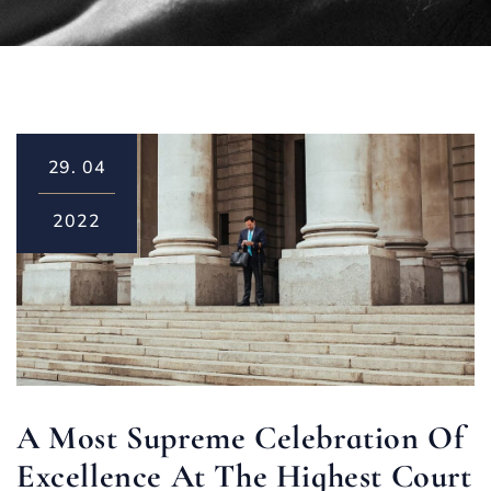
29.
04
2022
A Most Supreme Celebration Of
Excellence At The Highest Court