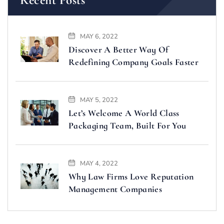
MAY 6, 2022
Discover A Better Way Of
Redefining Company Goals Faster
MAY 5, 2022
Let’s Welcome A World Class
Packaging Team, Built For You
MAY 4, 2022
Why Law Firms Love Reputation
Management Companies