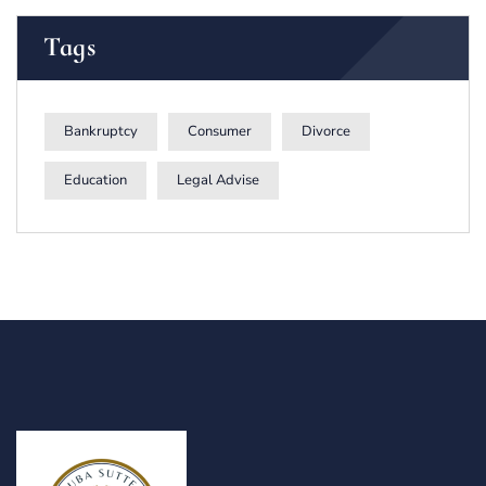
Tags
Bankruptcy
Consumer
Divorce
Education
Legal Advise