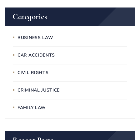
Categories
BUSINESS LAW
CAR ACCIDENTS
CIVIL RIGHTS
CRIMINAL JUSTICE
FAMILY LAW
Recent Posts