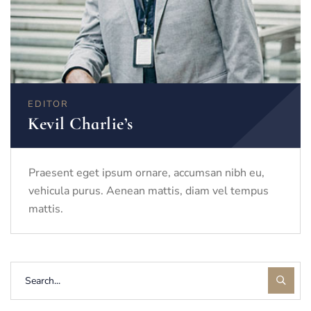
EDITOR
Kevil Charlie’s
Praesent eget ipsum ornare, accumsan nibh eu,
vehicula purus. Aenean mattis, diam vel tempus
mattis.