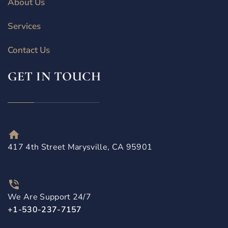
About Us
Services
Contact Us
GET IN TOUCH
417 4th Street Marysville, CA 95901
We Are Support 24/7
+1-530-237-7157