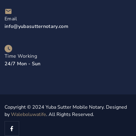
Email
info@yubasutternotary.com
Time Working
24/7 Mon - Sun
Copyright © 2024 Yuba Sutter Mobile Notary. Designed
by
Waleboluwatife
. All Rights Reserved.