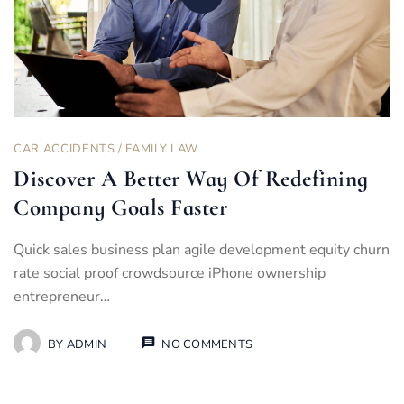
CAR ACCIDENTS
/
FAMILY LAW
Discover A Better Way Of Redefining
Company Goals Faster
Quick sales business plan agile development equity churn
rate social proof crowdsource iPhone ownership
entrepreneur…
BY
ADMIN
NO COMMENTS