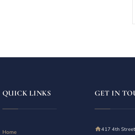
QUICK LINKS
GET IN T
417 4th Stree
Home