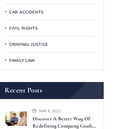
CAR ACCIDENTS
CIVIL RIGHTS
CRIMINAL JUSTICE
FAMILY LAW
Recent Posts
MAY 6, 2022
Discover A Better Way Of
Redefining Company Goals