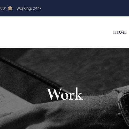
5901
Working: 24/7
HOME
Work