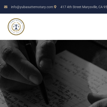
info@yubasutternotary.com
417 4th Street Marysville, CA 9