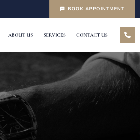
BOOK APPOINTMENT
ABOUT US
SERVICES
CONTACT US