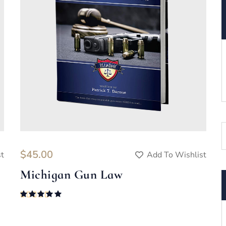
$
45.00
st
Add To Wishlist
Michigan Gun Law
Rated
5.00
out of 5