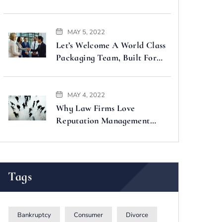
Faster
MAY 5, 2022
Let’s Welcome A World Class
Packaging Team, Built For
You
MAY 4, 2022
Why Law Firms Love
Reputation Management
Companies
Tags
Bankruptcy
Consumer
Divorce