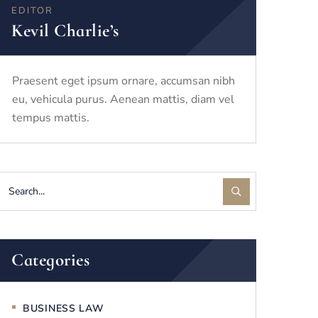
EDITOR
Kevil Charlie’s
Praesent eget ipsum ornare, accumsan nibh
eu, vehicula purus. Aenean mattis, diam vel
tempus mattis.
Categories
BUSINESS LAW