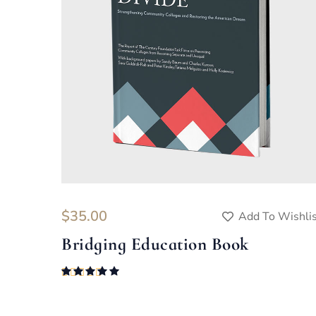
$
35.00
Add To Wishli
Bridging Education Book
Rated
5.00
out of 5