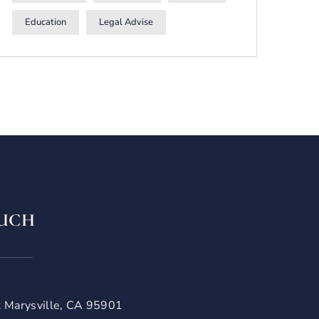
Education
Legal Advise
OUCH
t Marysville, CA 95901