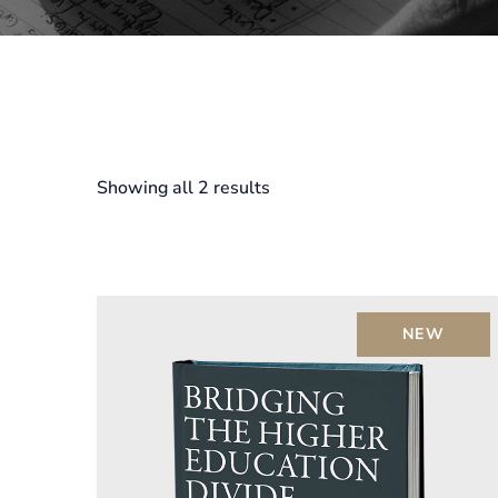
Showing all 2 results
NEW