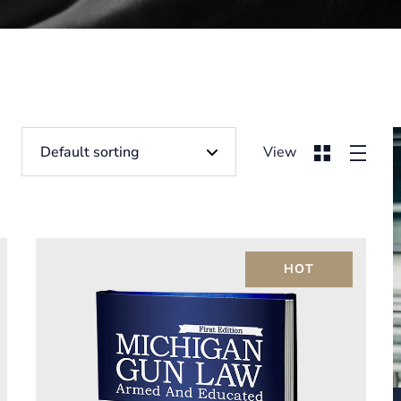
View
HOT