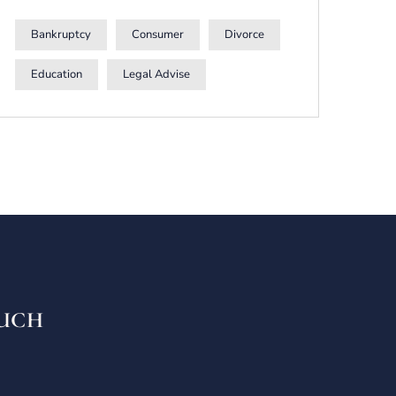
Bankruptcy
Consumer
Divorce
Education
Legal Advise
OUCH