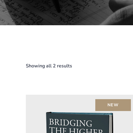
Showing all 2 results
NEW