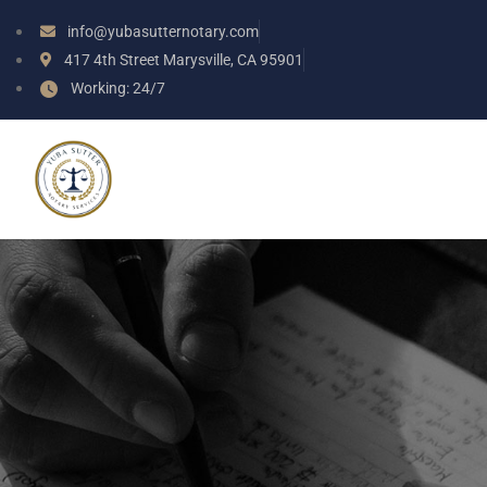
info@yubasutternotary.com
417 4th Street Marysville, CA 95901
Working: 24/7