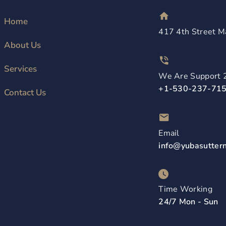
Home
417 4th Street M
About Us
Services
We Are Support 
+1-530-237-71
Contact Us
Email
info@yubasutter
Time Working
24/7 Mon - Sun