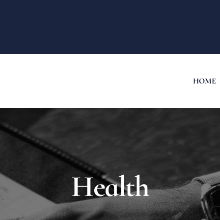
HOME
Health