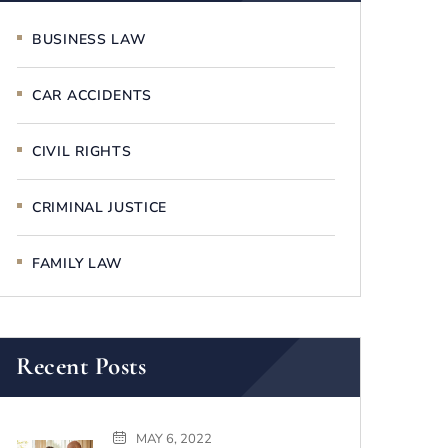
BUSINESS LAW
CAR ACCIDENTS
CIVIL RIGHTS
CRIMINAL JUSTICE
FAMILY LAW
Recent Posts
MAY 6, 2022