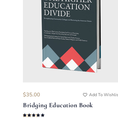
$
35.00
Add To Wishli
Bridging Education Book