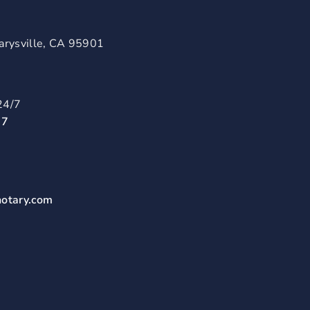
arysville, CA 95901
24/7
57
notary.com