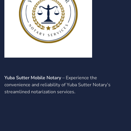
Yuba Sutter Mobile Notary
– Experience the
convenience and reliability of Yuba Sutter Notary’s
streamlined notarization services.