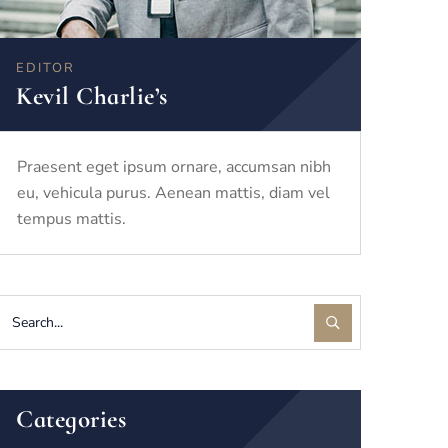
EDITOR
Kevil Charlie’s
Praesent eget ipsum ornare, accumsan nibh
eu, vehicula purus. Aenean mattis, diam vel
tempus mattis.
Categories