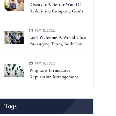
Discover A Better Way Of
Redefining Company Goals
Faster
MAY 5, 2022
Let’s Welcome A World Class
Packaging Team, Built For
You
MAY 4, 2022
Why Law Firms Love
Reputation Management
Companies
Tags