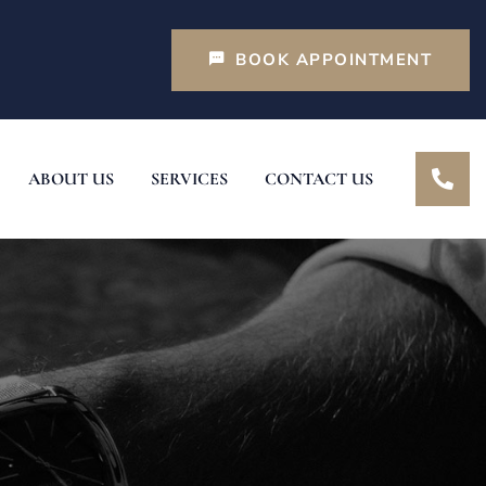
BOOK APPOINTMENT
ABOUT US
SERVICES
CONTACT US