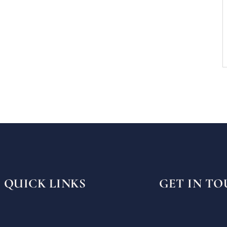
QUICK LINKS
GET IN T