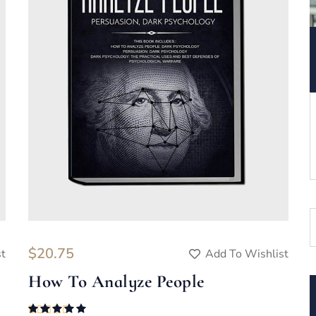
$
20.75
st
Add To Wishlist
How To Analyze People