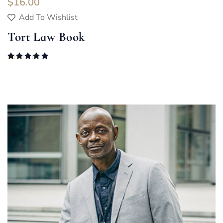
$
16.00
Add To Wishlist
Tort Law Book
Rated
5.00
out of 5