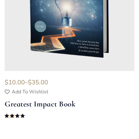
$
10.00
–
$
35.00
Add To Wishlist
Greatest Impact Book
Rated
4.00
out of 5