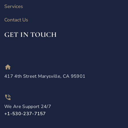
Services
Contact Us
GET IN TOUCH
417 4th Street Marysville, CA 95901
We Are Support 24/7
+1-530-237-7157