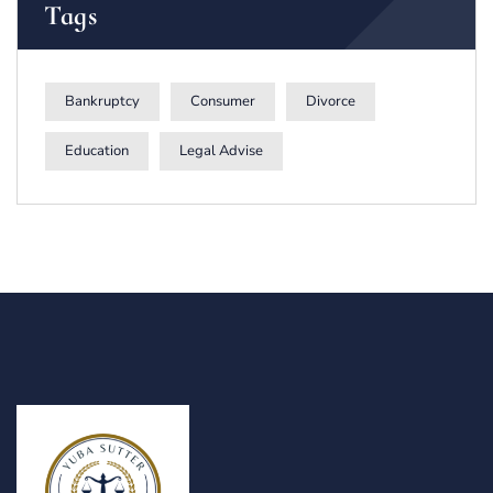
Tags
Bankruptcy
Consumer
Divorce
Education
Legal Advise