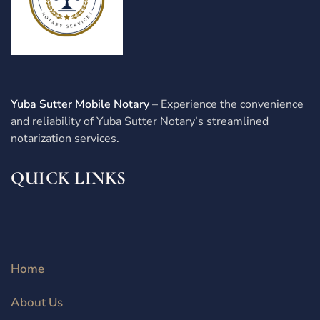
Yuba Sutter Mobile Notary
– Experience the convenience
and reliability of Yuba Sutter Notary’s streamlined
notarization services.
QUICK LINKS
Home
About Us