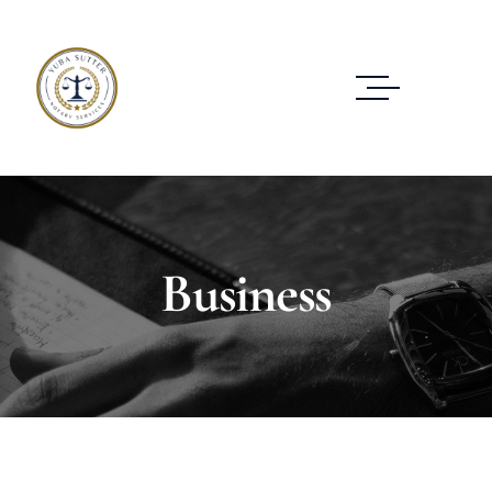
Business