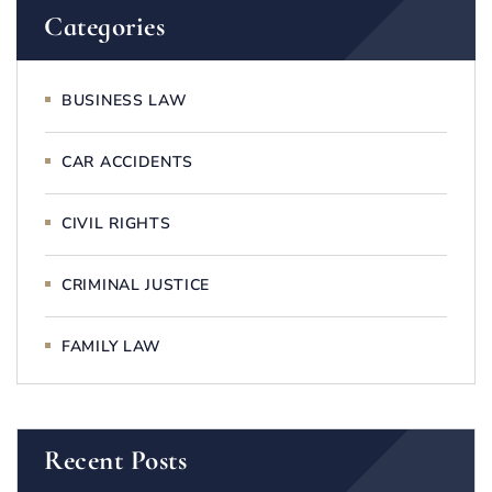
Categories
BUSINESS LAW
CAR ACCIDENTS
CIVIL RIGHTS
CRIMINAL JUSTICE
FAMILY LAW
Recent Posts