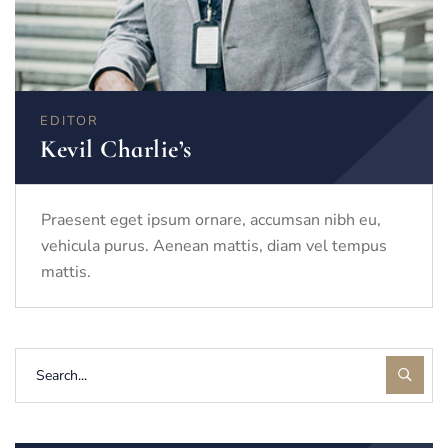
EDITOR
Kevil Charlie’s
Praesent eget ipsum ornare, accumsan nibh eu,
vehicula purus. Aenean mattis, diam vel tempus
mattis.