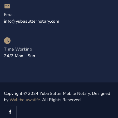
Email
info@yubasutternotary.com
Time Working
24/7 Mon - Sun
Copyright © 2024 Yuba Sutter Mobile Notary. Designed
by
Waleboluwatife
. All Rights Reserved.