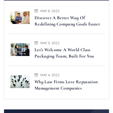
MAY 6, 2022
Discover A Better Way Of
Redefining Company Goals Faster
MAY 5, 2022
Let’s Welcome A World Class
Packaging Team, Built For You
MAY 4, 2022
Why Law Firms Love Reputation
Management Companies