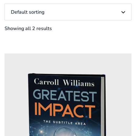
Showing all 2 results