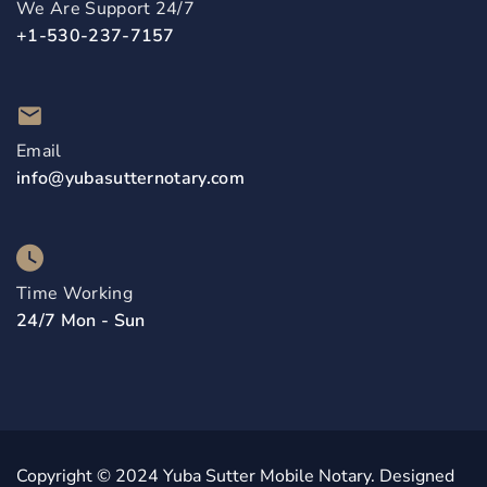
We Are Support 24/7
+1-530-237-7157
Email
info@yubasutternotary.com
Time Working
24/7 Mon - Sun
Copyright © 2024 Yuba Sutter Mobile Notary. Designed