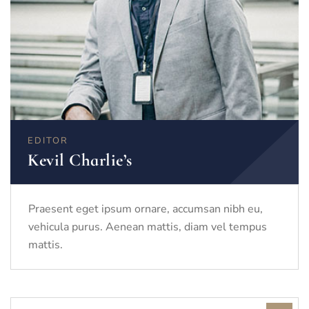
EDITOR
Kevil Charlie’s
Praesent eget ipsum ornare, accumsan nibh eu,
vehicula purus. Aenean mattis, diam vel tempus
mattis.