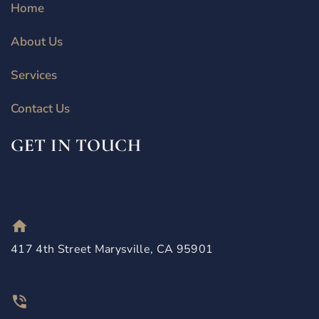
Home
About Us
Services
Contact Us
GET IN TOUCH
417 4th Street Marysville, CA 95901