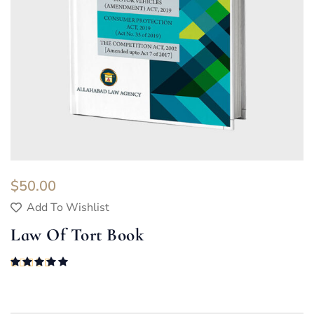
$
50.00
Add To Wishlist
Law Of Tort Book
Rated
5.00
out of 5