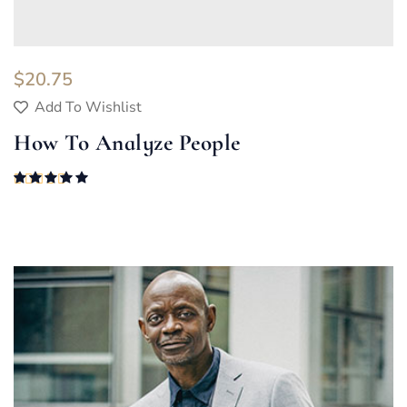
$
20.75
Add To Wishlist
How To Analyze People
Rated
5.00
out of 5