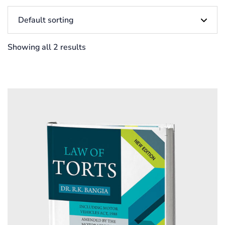
Showing all 2 results