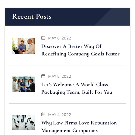
Recent Posts
MAY 6, 2022
Discover A Better Way Of
Redefining Company Goals Faster
MAY 5, 2022
Let’s Welcome A World Class
Packaging Team, Built For You
MAY 4, 2022
Why Law Firms Love Reputation
Management Companies