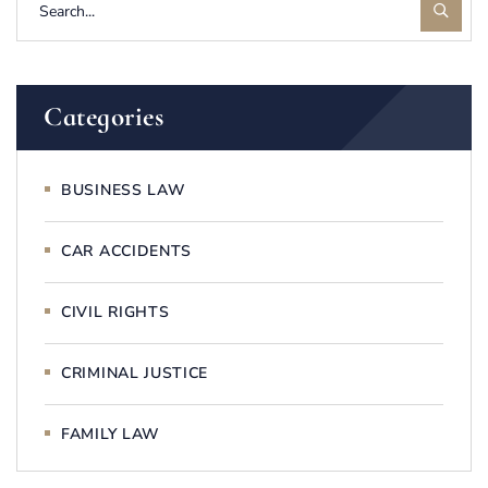
Categories
BUSINESS LAW
CAR ACCIDENTS
CIVIL RIGHTS
CRIMINAL JUSTICE
FAMILY LAW