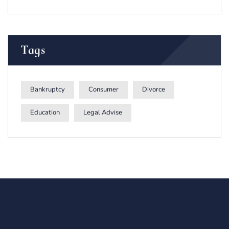
Tags
Bankruptcy
Consumer
Divorce
Education
Legal Advise