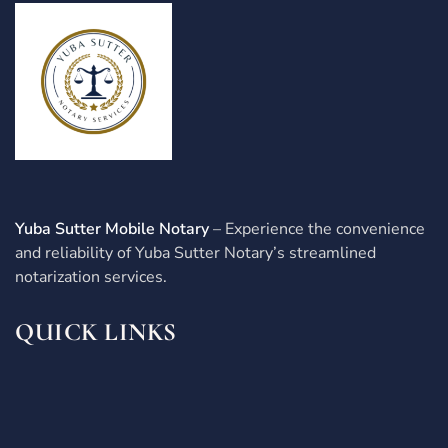
Yuba Sutter Mobile Notary
– Experience the convenience
and reliability of Yuba Sutter Notary’s streamlined
notarization services.
QUICK LINKS