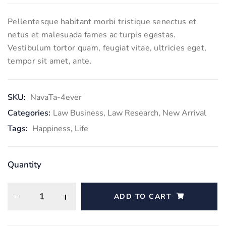
Pellentesque habitant morbi tristique senectus et
netus et malesuada fames ac turpis egestas.
Vestibulum tortor quam, feugiat vitae, ultricies eget,
tempor sit amet, ante.
SKU:
NavaTa-4ever
Categories:
Law Business
,
Law Research
,
New Arrival
Tags:
Happiness
,
Life
Quantity
ADD TO CART