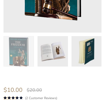
$
10.00
$
20.00
(
2
Customer Reviews)
Rated
5.00
out of 5 based on
4
customer ra