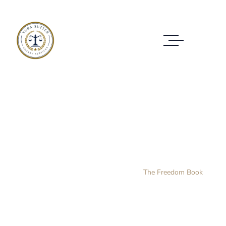
The Freedom Book
Home Layout 3
Products
The Freedom Book