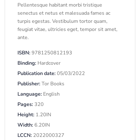
Pellentesque habitant morbi tristique
senectus et netus et malesuada fames ac
turpis egestas. Vestibulum tortor quam,
feugiat vitae, ultricies eget, tempor sit amet,
ante.
ISBN:
9781250812193
Binding:
Hardcover
Publication date:
05/03/2022
Publisher:
Tor Books
Language:
English
Pages:
320
Height:
1.20IN
Width:
6.20IN
LCCN:
2022000327