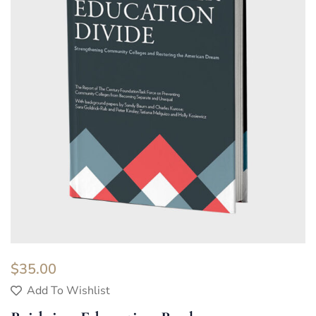
$
35.00
Add To Wishlist