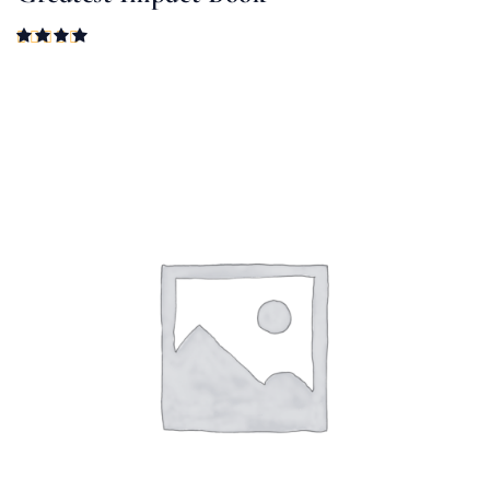
Rated
4.00
out of 5