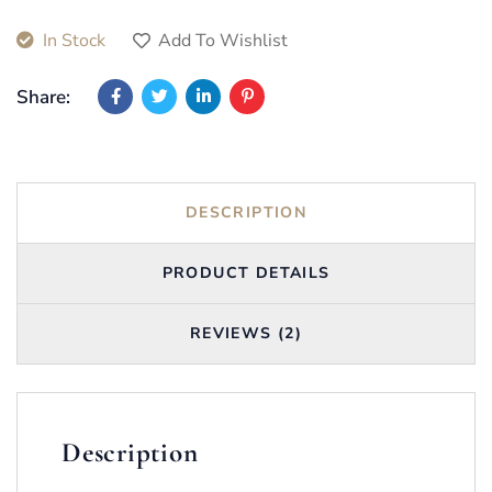
In Stock
Add To Wishlist
Share:
DESCRIPTION
PRODUCT DETAILS
REVIEWS (2)
Description