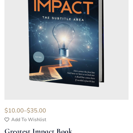
$
10.00
–
$
35.00
Add To Wishlist
Greatest Impact Book