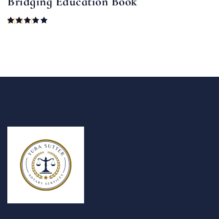
Bridging Education Book
Rated
5.00
out of 5