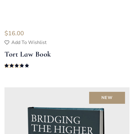
$
16.00
Add To Wishlist
Tort Law Book
Rated
5.00
out of 5
NEW