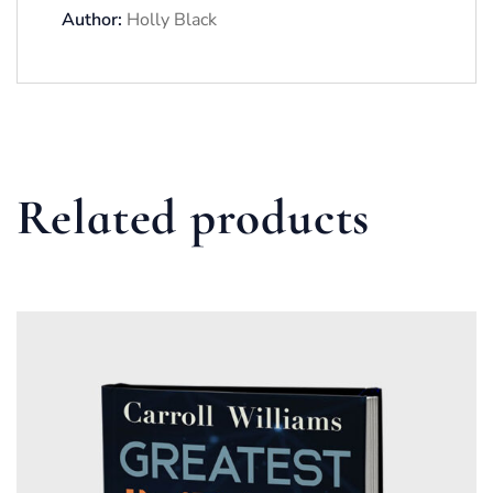
Author:
Holly Black
Related products