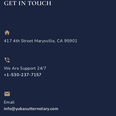
GET IN TOUCH
417 4th Street Marysville, CA 95901
We Are Support 24/7
+1-530-237-7157
Email
info@yubasutternotary.com