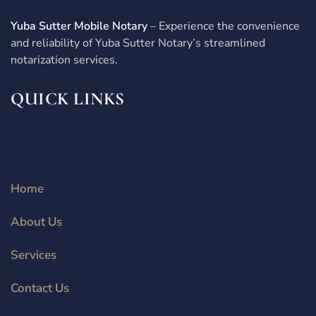
Yuba Sutter Mobile Notary
– Experience the convenience
and reliability of Yuba Sutter Notary’s streamlined
notarization services.
QUICK LINKS
Home
About Us
Services
Contact Us