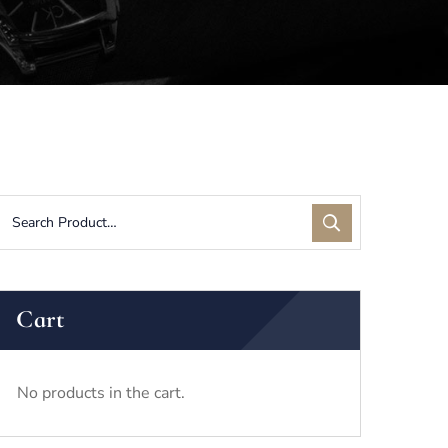
Cart
No products in the cart.