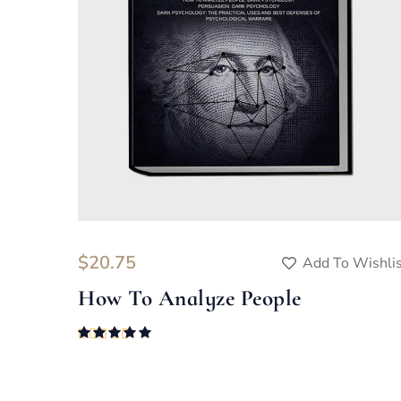
$
20.75
Add To Wishli
How To Analyze People
Rated
5.00
out of 5