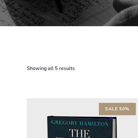
Showing all 5 results
SALE 50%