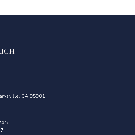
OUCH
arysville, CA 95901
24/7
57