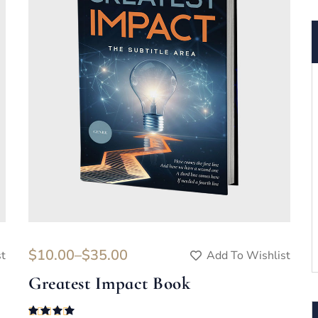
$
10.00
–
$
35.00
st
Add To Wishlist
Greatest Impact Book