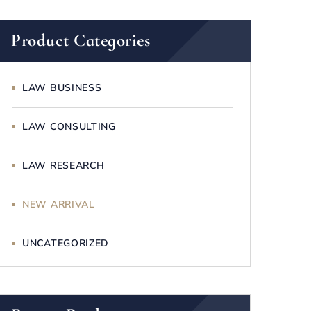
Product Categories
LAW BUSINESS
LAW CONSULTING
LAW RESEARCH
NEW ARRIVAL
UNCATEGORIZED