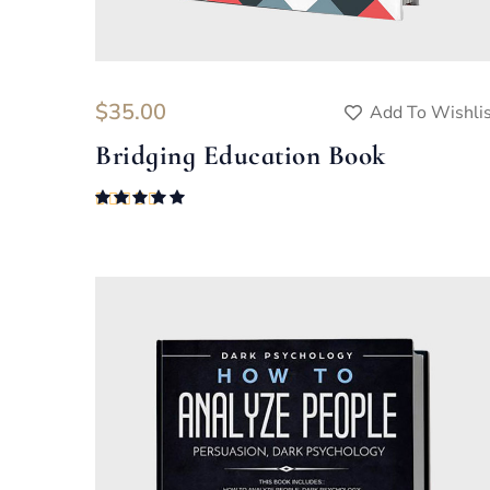
$
35.00
Add To Wishli
Bridging Education Book
Rated
5.00
out of 5