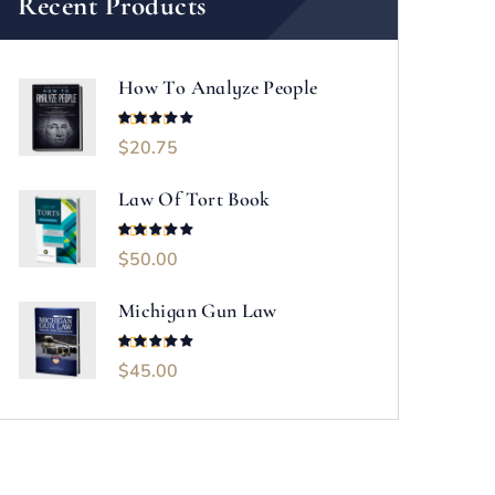
Recent Products
How To Analyze People
$
20.75
Rated
5.00
out of 5
Law Of Tort Book
$
50.00
Rated
5.00
out of 5
Michigan Gun Law
$
45.00
Rated
5.00
out of 5