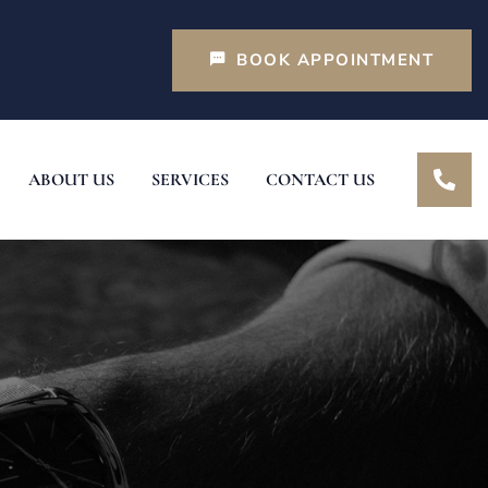
BOOK APPOINTMENT
ABOUT US
SERVICES
CONTACT US