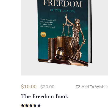
$
10.00
$
20.00
Add To Wishli
The Freedom Book