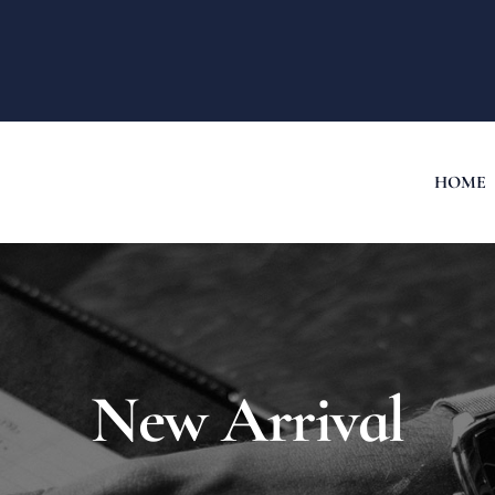
HOME
New Arrival