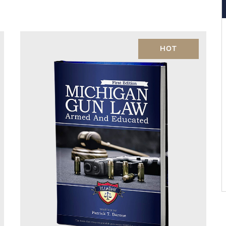
Rated
4.00
out of 5
HOT