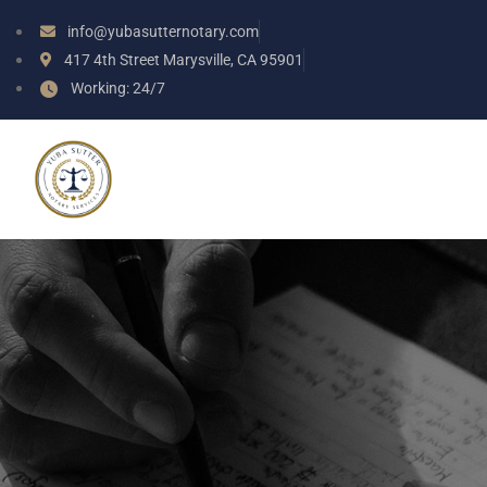
info@yubasutternotary.com
417 4th Street Marysville, CA 95901
Working: 24/7