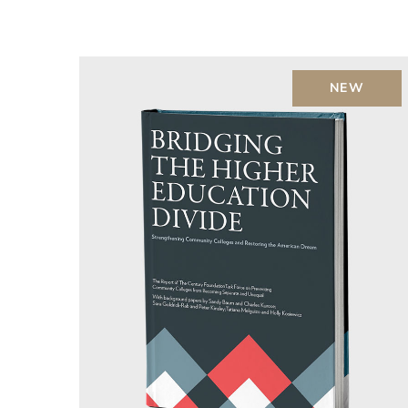
Rated
5.00
out of 5
NEW