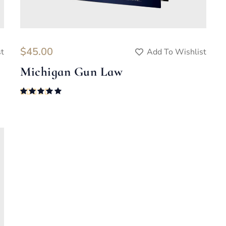
$
45.00
st
Add To Wishlist
Michigan Gun Law
Rated
5.00
out of 5