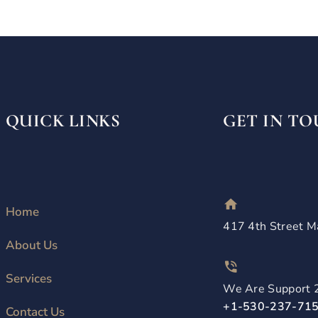
QUICK LINKS
GET IN T
Home
417 4th Street M
About Us
Services
We Are Support 
+1-530-237-71
Contact Us