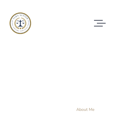
About Me
CLIENT'S JUSTICE IS FIRST FOR ME
Home Layout 3
About Me