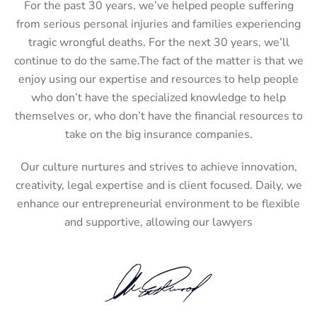
For the past 30 years, we’ve helped people suffering
from serious personal injuries and families experiencing
tragic wrongful deaths. For the next 30 years, we’ll
continue to do the same.The fact of the matter is that we
enjoy using our expertise and resources to help people
who don’t have the specialized knowledge to help
themselves or, who don’t have the financial resources to
take on the big insurance companies.
Our culture nurtures and strives to achieve innovation,
creativity, legal expertise and is client focused. Daily, we
enhance our entrepreneurial environment to be flexible
and supportive, allowing our lawyers