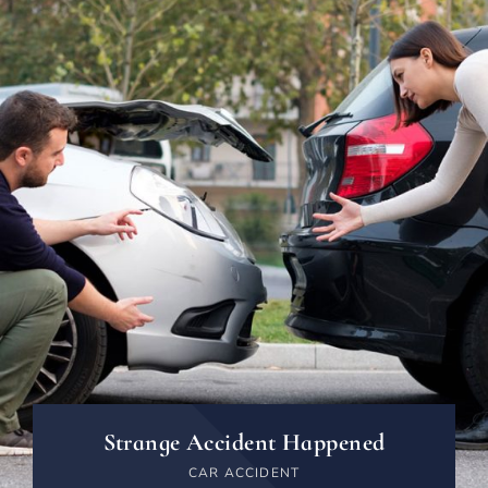
Strange Accident Happened
CAR ACCIDENT