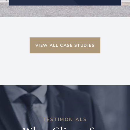
VIEW ALL CASE STUDIES
TESTIMONIALS