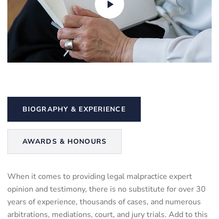
BIOGRAPHY & EXPERIENCE
AWARDS & HONOURS
When it comes to providing legal malpractice expert
opinion and testimony, there is no substitute for over 30
years of experience, thousands of cases, and numerous
arbitrations, mediations, court, and jury trials. Add to this