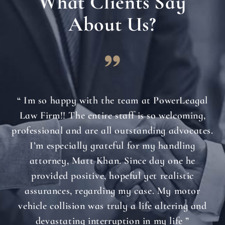
What Clients Say
About Us?
“ Im so happy with the team at PowerLeagal
Law Firm!! The entire staff is so welcoming,
professional and are all outstanding advocates.
I’m especially grateful for my handling
attorney, Matt Khan. Since day one he
provided positive, hopeful yet realistic
assurances, regarding my case. My motor
vehicle collision was truly a life altering and
devastating interruption in my life ”