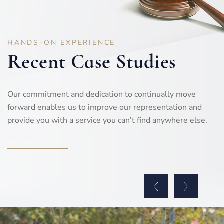
HANDS-ON EXPERIENCE
Recent Case Studies
Our commitment and dedication to continually move
forward enables us to improve our representation and
provide you with a service you can’t find anywhere else.