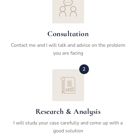
Consultation
Contact me and I will talk and advise on the problem
you are facing
2
Research & Analysis
I will study your case carefully and come up with a
good solution