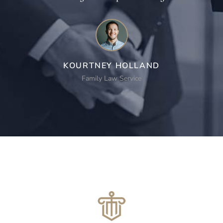
KOURTNEY HOLLAND
Family Law Service