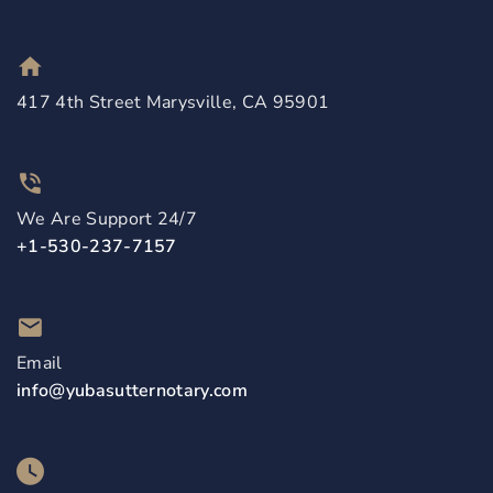
417 4th Street Marysville, CA 95901
We Are Support 24/7
+1-530-237-7157
Email
info@yubasutternotary.com