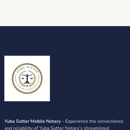
Yuba Sutter Mobile Notary
– Experience the convenience
and reliability of Yuba Sutter Notary’s streamlined