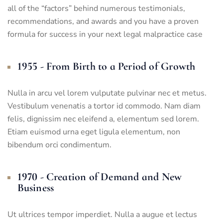
all of the “factors” behind numerous testimonials,
recommendations, and awards and you have a proven
formula for success in your next legal malpractice case
1955 - From Birth to a Period of Growth
Nulla in arcu vel lorem vulputate pulvinar nec et metus.
Vestibulum venenatis a tortor id commodo. Nam diam
felis, dignissim nec eleifend a, elementum sed lorem.
Etiam euismod urna eget ligula elementum, non
bibendum orci condimentum.
1970 - Creation of Demand and New
Business
Ut ultrices tempor imperdiet. Nulla a augue et lectus