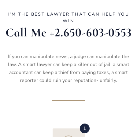
I'M THE BEST LAWYER THAT CAN HELP YOU
WIN
Call Me +2.650-603-0553
If you can manipulate news, a judge can manipulate the
law. A smart lawyer can keep a killer out of jail, a smart
accountant can keep a thief from paying taxes, a smart
reporter could ruin your reputation- unfairly.
1