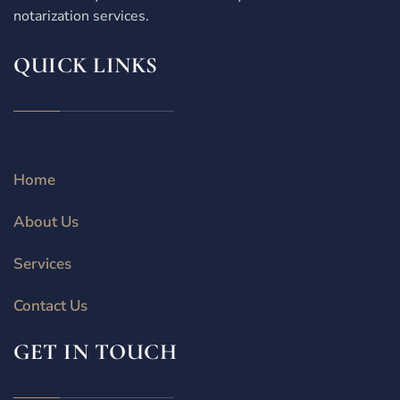
notarization services.
QUICK LINKS
Home
About Us
Services
Contact Us
GET IN TOUCH