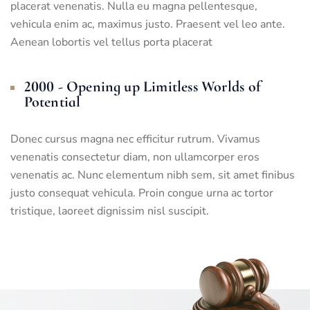
placerat venenatis. Nulla eu magna pellentesque,
vehicula enim ac, maximus justo. Praesent vel leo ante.
Aenean lobortis vel tellus porta placerat
2000 - Opening up Limitless Worlds of
Potential
Donec cursus magna nec efficitur rutrum. Vivamus
venenatis consectetur diam, non ullamcorper eros
venenatis ac. Nunc elementum nibh sem, sit amet finibus
justo consequat vehicula. Proin congue urna ac tortor
tristique, laoreet dignissim nisl suscipit.