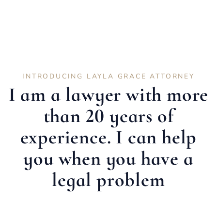
INTRODUCING LAYLA GRACE ATTORNEY
I am a lawyer with more
than 20 years of
experience. I can help
you when you have a
legal problem