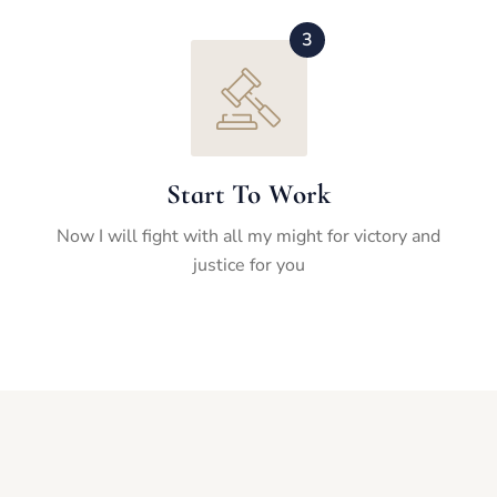
3
Start To Work
Now I will fight with all my might for victory and
justice for you