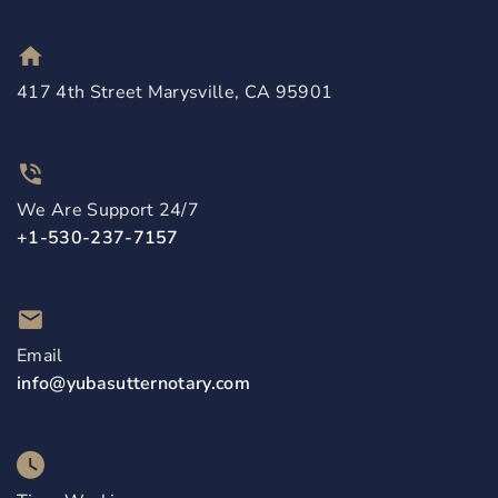
417 4th Street Marysville, CA 95901
We Are Support 24/7
+1-530-237-7157
Email
info@yubasutternotary.com