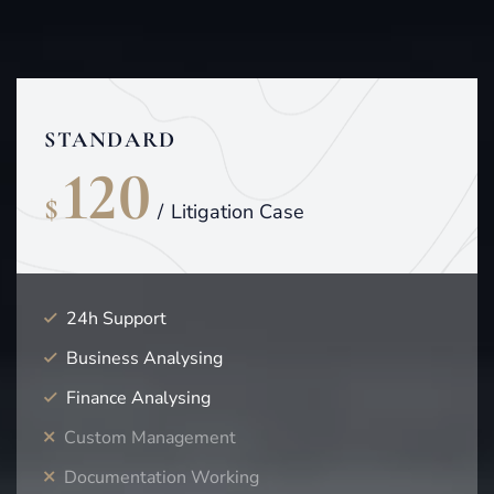
STANDARD
120
$
/
Litigation Case
24h Support
Business Analysing
Finance Analysing
Custom Management
Documentation Working