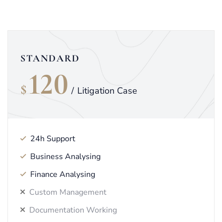
STANDARD
120
$
/
Litigation Case
24h Support
Business Analysing
Finance Analysing
Custom Management
Documentation Working