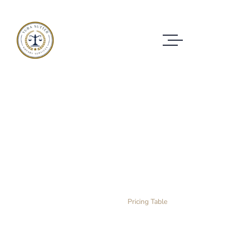
Pricing Table
CHECK OUT THE PRICES OF OUR
PACKAGES
Home Layout 3
Pricing Table