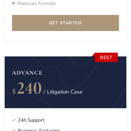
Materials Formate
GET STARTED
BEST
ADVANCE
240
$
/
Litigation Case
24h Support
Business Analysing