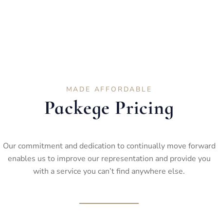
MADE AFFORDABLE
Packege Pricing
Our commitment and dedication to continually move forward
enables us to improve our representation and provide you
with a service you can’t find anywhere else.