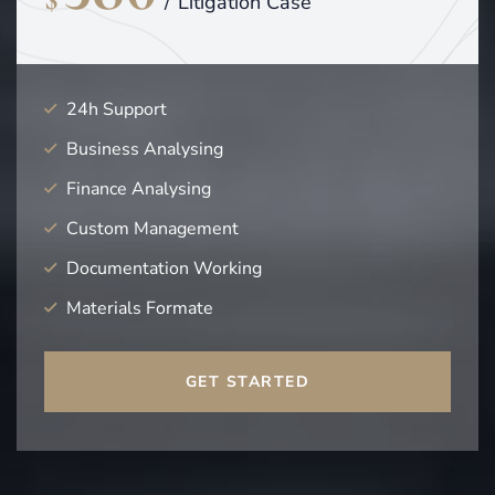
$
/
Litigation Case
24h Support
Business Analysing
Finance Analysing
Custom Management
Documentation Working
Materials Formate
GET STARTED