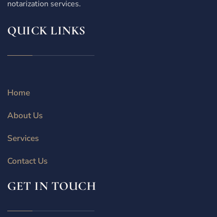
notarization services.
QUICK LINKS
Home
About Us
Services
Contact Us
GET IN TOUCH