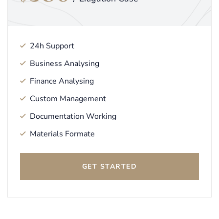
24h Support
Business Analysing
Finance Analysing
Custom Management
Documentation Working
Materials Formate
GET STARTED