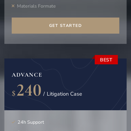
Materials Formate
GET STARTED
BEST
ADVANCE
240
$
/
Litigation Case
24h Support