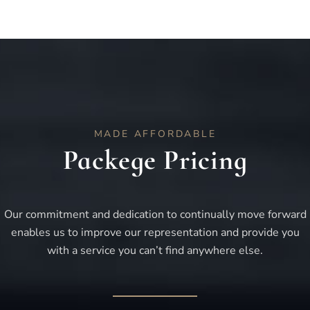
MADE AFFORDABLE
Packege Pricing
Our commitment and dedication to continually move forward
enables us to improve our representation and provide you
with a service you can’t find anywhere else.