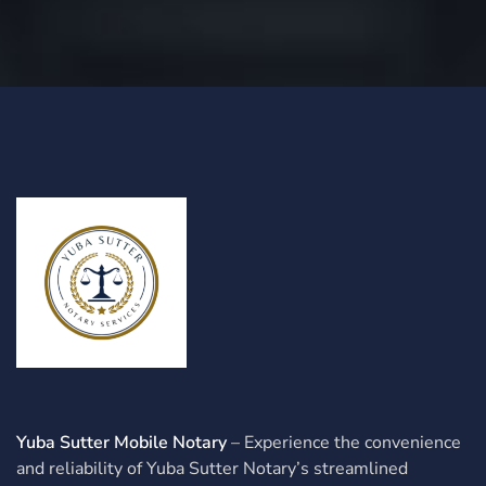
Yuba Sutter Mobile Notary
– Experience the convenience
and reliability of Yuba Sutter Notary’s streamlined