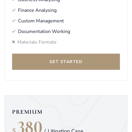
Finance Analysing
Custom Management
Documentation Working
Materials Formate
GET STARTED
PREMIUM
380
$
/
Litigation Case