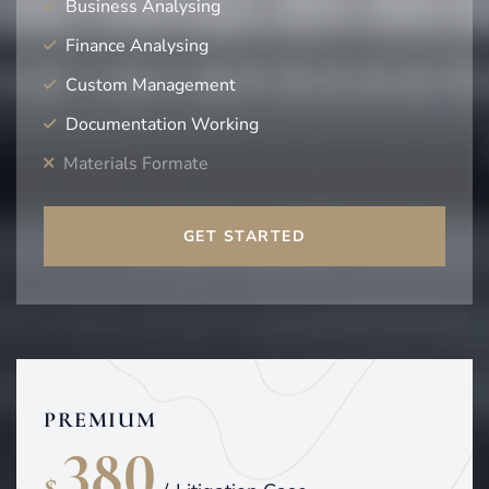
Business Analysing
Finance Analysing
Custom Management
Documentation Working
Materials Formate
GET STARTED
PREMIUM
380