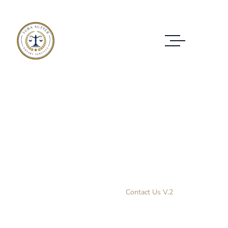
Contact Us V.2
CONTACT THEM ANYTIME YOU NEED HELP
Home Layout 3
Contact Us V.2