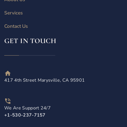
Services
Contact Us
GET IN TOUCH
417 4th Street Marysville, CA 95901
We Are Support 24/7
+1-530-237-7157