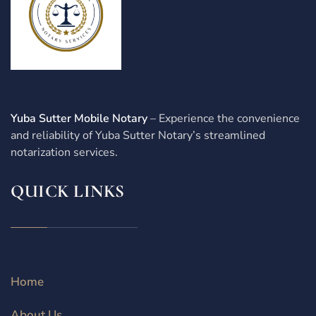
Yuba Sutter Mobile Notary
– Experience the convenience
and reliability of Yuba Sutter Notary’s streamlined
notarization services.
QUICK LINKS
Home
About Us